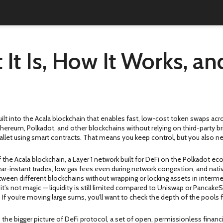
 It Is, How It Works, 
ilt into the Acala blockchain that enables fast, low-cost token swaps ac
hereum, Polkadot, and other blockchains without relying on third-party br
allet using smart contracts. That means you keep control, but you also ne
of the
Acala blockchain
,
a Layer 1 network built for DeFi on the Polkadot ec
near-instant trades, low gas fees even during network congestion, and nati
tween different blockchains without wrapping or locking assets in interme
’s not magic — liquidity is still limited compared to Uniswap or PancakeSw
 If you’re moving large sums, you’ll want to check the depth of the pools fi
 the bigger picture of
DeFi protocol
,
a set of open, permissionless financi