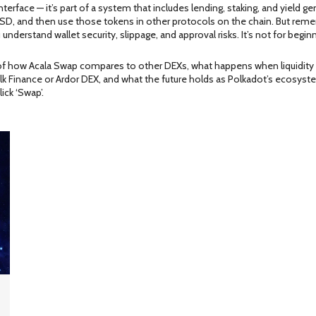
ng interface — it’s part of a system that includes lending, staking, and yield
SD, and then use those tokens in other protocols on the chain. But remembe
nderstand wallet security, slippage, and approval risks. It’s not for begin
 of how Acala Swap compares to other DEXs, what happens when liquidity d
ke Elk Finance or Ardor DEX, and what the future holds as Polkadot’s ecosys
ick ‘Swap’.