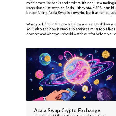
middlemen like banks and brokers
. It’s not just a tradi
users don’t just swap on Acala — they stake ACA, earn hU
be confusing. Acala Swap is powerful, but it assumes you u
What you’ll find in the posts below are real breakdowns
You’ll also see how it stacks up against similar tools li
doesn’t, and what you should watch out for before you cl
Acala Swap Crypto Exchange