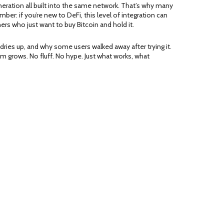
 generation all built into the same network. That’s why many
r: if you’re new to DeFi, this level of integration can
ners who just want to buy Bitcoin and hold it.
ries up, and why some users walked away after trying it.
tem grows. No fluff. No hype. Just what works, what