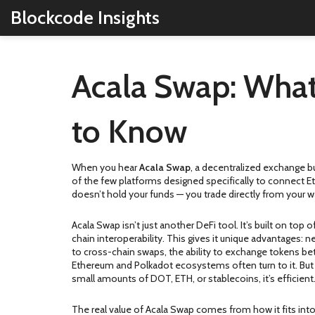
Blockcode Insights
Acala Swap: What
to Know
When you hear
Acala Swap
,
a decentralized exchange bu
of the few platforms designed specifically to connect Et
doesn’t hold your funds — you trade directly from your w
Acala Swap isn’t just another DeFi tool. It’s built on top 
chain interoperability
. This gives it unique advantages: 
to
cross-chain swaps
,
the ability to exchange tokens be
Ethereum and Polkadot ecosystems often turn to it. But it
small amounts of DOT, ETH, or stablecoins, it’s efficient.
The real value of Acala Swap comes from how it fits into