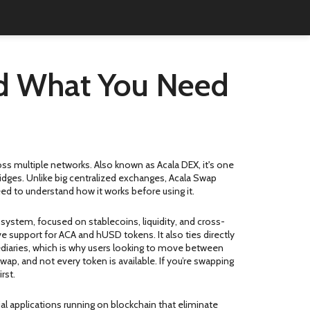
and What You Need
ross multiple networks
. Also known as
Acala DEX
, it's one
idges.
Unlike big centralized exchanges, Acala Swap
ed to understand how it works before using it.
osystem, focused on stablecoins, liquidity, and cross-
ve support for ACA and hUSD tokens. It also ties directly
diaries
, which is why users looking to move between
ap, and not every token is available. If you’re swapping
rst.
al applications running on blockchain that eliminate