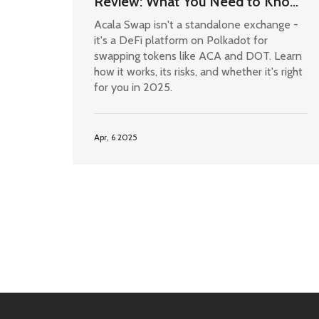
Review: What You Need to Know
in 2025
Acala Swap isn't a standalone exchange -
it's a DeFi platform on Polkadot for
swapping tokens like ACA and DOT. Learn
how it works, its risks, and whether it's right
for you in 2025.
Apr, 6 2025