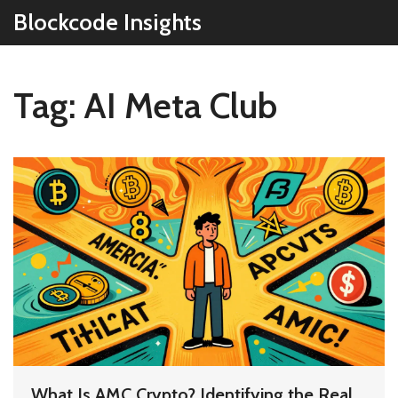
Blockcode Insights
Tag: AI Meta Club
What Is AMC Crypto? Identifying the Real