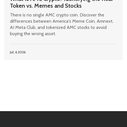
Token vs. Memes and Stocks
There is no single AMC crypto coin. Discover the
differences between America's Meme Coin, Amnext,
AI Meta Club, and tokenized AMC stocks to avoid
buying the wrong asset.
Jul, 6 2026