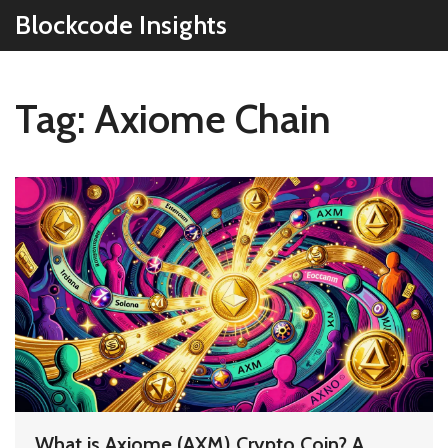
Blockcode Insights
Tag: Axiome Chain
What is Axiome (AXM) Crypto Coin? A