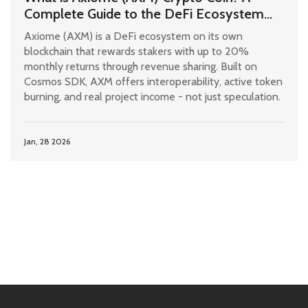
Complete Guide to the DeFi Ecosystem
and AXM Token
Axiome (AXM) is a DeFi ecosystem on its own
blockchain that rewards stakers with up to 20%
monthly returns through revenue sharing. Built on
Cosmos SDK, AXM offers interoperability, active token
burning, and real project income - not just speculation.
Jan, 28 2026