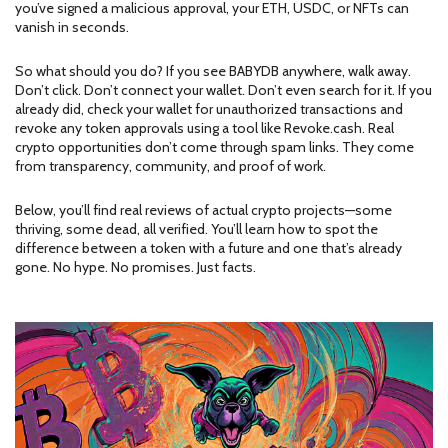
you’ve signed a malicious approval, your ETH, USDC, or NFTs can
vanish in seconds.
So what should you do? If you see BABYDB anywhere, walk away.
Don’t click. Don’t connect your wallet. Don’t even search for it. If you
already did, check your wallet for unauthorized transactions and
revoke any token approvals using a tool like Revoke.cash. Real
crypto opportunities don’t come through spam links. They come
from transparency, community, and proof of work.
Below, you’ll find real reviews of actual crypto projects—some
thriving, some dead, all verified. You’ll learn how to spot the
difference between a token with a future and one that’s already
gone. No hype. No promises. Just facts.