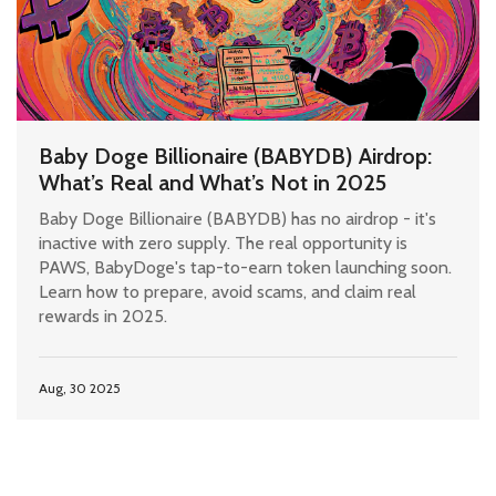
Baby Doge Billionaire (BABYDB) Airdrop:
What’s Real and What’s Not in 2025
Baby Doge Billionaire (BABYDB) has no airdrop - it's
inactive with zero supply. The real opportunity is
PAWS, BabyDoge's tap-to-earn token launching soon.
Learn how to prepare, avoid scams, and claim real
rewards in 2025.
Aug, 30 2025