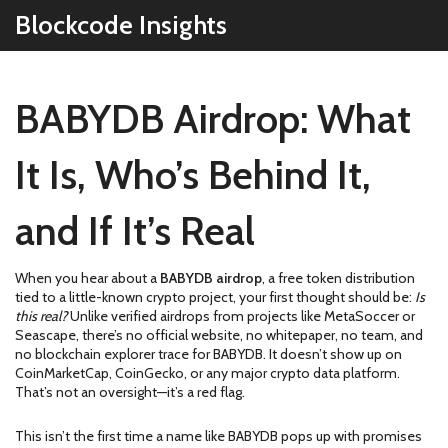
Blockcode Insights
BABYDB Airdrop: What
It Is, Who’s Behind It,
and If It’s Real
When you hear about a
BABYDB airdrop
,
a free token distribution
tied to a little-known crypto project
, your first thought should be:
Is
this real?
Unlike verified airdrops from projects like MetaSoccer or
Seascape, there’s no official website, no whitepaper, no team, and
no blockchain explorer trace for BABYDB. It doesn’t show up on
CoinMarketCap, CoinGecko, or any major crypto data platform.
That’s not an oversight—it’s a red flag.
This isn’t the first time a name like BABYDB pops up with promises