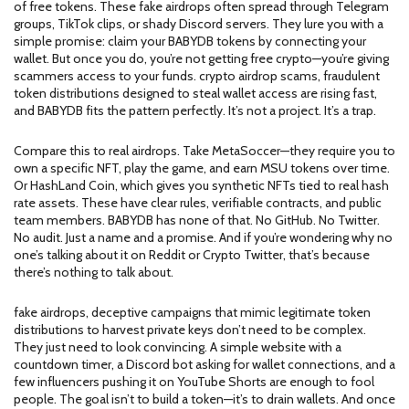
of free tokens. These fake airdrops often spread through Telegram
groups, TikTok clips, or shady Discord servers. They lure you with a
simple promise: claim your BABYDB tokens by connecting your
wallet. But once you do, you’re not getting free crypto—you’re giving
scammers access to your funds.
crypto airdrop scams
,
fraudulent
token distributions designed to steal wallet access
are rising fast,
and BABYDB fits the pattern perfectly. It’s not a project. It’s a trap.
Compare this to real airdrops. Take MetaSoccer—they require you to
own a specific NFT, play the game, and earn MSU tokens over time.
Or HashLand Coin, which gives you synthetic NFTs tied to real hash
rate assets. These have clear rules, verifiable contracts, and public
team members. BABYDB has none of that. No GitHub. No Twitter.
No audit. Just a name and a promise. And if you’re wondering why no
one’s talking about it on Reddit or Crypto Twitter, that’s because
there’s nothing to talk about.
fake airdrops
,
deceptive campaigns that mimic legitimate token
distributions to harvest private keys
don’t need to be complex.
They just need to look convincing. A simple website with a
countdown timer, a Discord bot asking for wallet connections, and a
few influencers pushing it on YouTube Shorts are enough to fool
people. The goal isn’t to build a token—it’s to drain wallets. And once