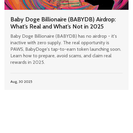
Baby Doge Billionaire (BABYDB) Airdrop:
What’s Real and What’s Not in 2025
Baby Doge Billionaire (BABYDB) has no airdrop - it's
inactive with zero supply. The real opportunity is
PAWS, BabyDoge's tap-to-earn token launching soon.
Learn how to prepare, avoid scams, and claim real
rewards in 2025.
Aug, 30 2025