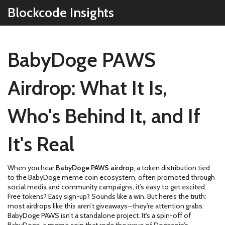
Blockcode Insights
BabyDoge PAWS
Airdrop: What It Is,
Who's Behind It, and If
It's Real
When you hear
BabyDoge PAWS airdrop
,
a token distribution tied
to the BabyDoge meme coin ecosystem, often promoted through
social media and community campaigns
, it’s easy to get excited.
Free tokens? Easy sign-up? Sounds like a win. But here’s the truth:
most airdrops like this aren’t giveaways—they’re attention grabs.
BabyDoge PAWS isn’t a standalone project. It’s a spin-off of