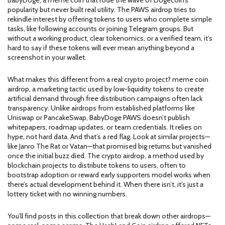
BabyDoge, a meme coin that rode the wave of Dogecoin’s
popularity but never built real utility. The PAWS airdrop tries to
rekindle interest by offering tokens to users who complete simple
tasks, like following accounts or joining Telegram groups. But
without a working product, clear tokenomics, or a verified team, it’s
hard to say if these tokens will ever mean anything beyond a
screenshot in your wallet.
What makes this different from a real crypto project?
meme coin
airdrop
,
a marketing tactic used by low-liquidity tokens to create
artificial demand through free distribution
campaigns often lack
transparency. Unlike airdrops from established platforms like
Uniswap or PancakeSwap, BabyDoge PAWS doesn’t publish
whitepapers, roadmap updates, or team credentials. It relies on
hype, not hard data. And that’s a red flag. Look at similar projects—
like Janro The Rat or Vatan—that promised big returns but vanished
once the initial buzz died. The
crypto airdrop
,
a method used by
blockchain projects to distribute tokens to users, often to
bootstrap adoption or reward early supporters
model works when
there’s actual development behind it. When there isn’t, it’s just a
lottery ticket with no winning numbers.
You’ll find posts in this collection that break down other airdrops—