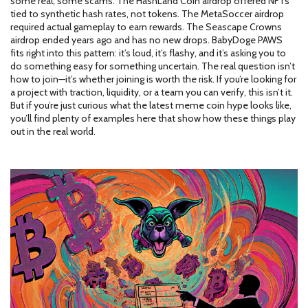
some real, some scams. The HashLand Coin airdrop offered NFTs
tied to synthetic hash rates, not tokens. The MetaSoccer airdrop
required actual gameplay to earn rewards. The Seascape Crowns
airdrop ended years ago and has no new drops. BabyDoge PAWS
fits right into this pattern: it’s loud, it’s flashy, and it’s asking you to
do something easy for something uncertain. The real question isn’t
how to join—it’s whether joining is worth the risk. If you’re looking for
a project with traction, liquidity, or a team you can verify, this isn’t it.
But if you’re just curious what the latest meme coin hype looks like,
you’ll find plenty of examples here that show how these things play
out in the real world.