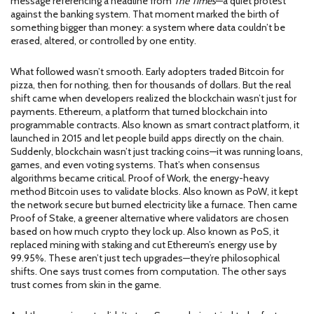
message referencing a headline from
The Times
—a quiet protest
against the banking system. That moment marked the birth of
something bigger than money: a system where data couldn’t be
erased, altered, or controlled by one entity.
What followed wasn’t smooth. Early adopters traded Bitcoin for
pizza, then for nothing, then for thousands of dollars. But the real
shift came when developers realized the blockchain wasn’t just for
payments.
Ethereum
,
a platform that turned blockchain into
programmable contracts
. Also known as
smart contract platform
, it
launched in 2015 and let people build apps directly on the chain.
Suddenly, blockchain wasn’t just tracking coins—it was running loans,
games, and even voting systems. That’s when consensus
algorithms became critical.
Proof of Work
,
the energy-heavy
method Bitcoin uses to validate blocks
. Also known as
PoW
, it kept
the network secure but burned electricity like a furnace.
Then came
Proof of Stake
,
a greener alternative where validators are chosen
based on how much crypto they lock up
. Also known as
PoS
, it
replaced mining with staking and cut Ethereum’s energy use by
99.95%.
These aren’t just tech upgrades—they’re philosophical
shifts. One says trust comes from computation. The other says
trust comes from skin in the game.