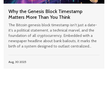
Why the Genesis Block Timestamp
Matters More Than You Think
The Bitcoin genesis block timestamp isn't just a date-
it's a political statement, a technical marvel, and the
foundation of all cryptocurrency. Embedded with a
newspaper headline about bank bailouts, it marks the
birth of a system designed to outlast centralized
finance.
Aug, 30 2025