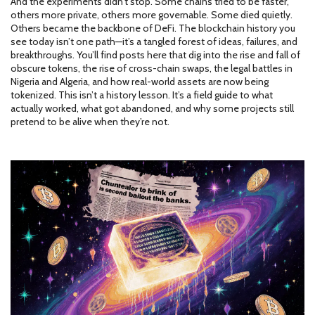
And the experiments didn’t stop. Some chains tried to be faster,
others more private, others more governable. Some died quietly.
Others became the backbone of DeFi. The blockchain history you
see today isn’t one path—it’s a tangled forest of ideas, failures, and
breakthroughs. You’ll find posts here that dig into the rise and fall of
obscure tokens, the rise of cross-chain swaps, the legal battles in
Nigeria and Algeria, and how real-world assets are now being
tokenized. This isn’t a history lesson. It’s a field guide to what
actually worked, what got abandoned, and why some projects still
pretend to be alive when they’re not.