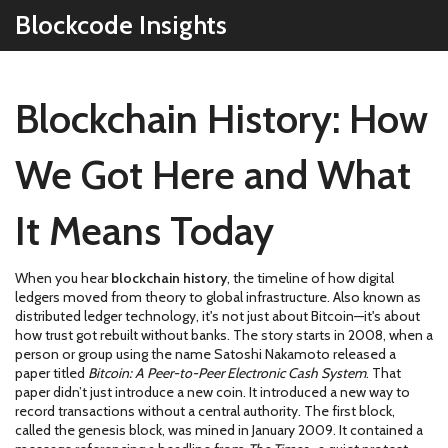
Blockcode Insights
Blockchain History: How
We Got Here and What
It Means Today
When you hear
blockchain history
,
the timeline of how digital
ledgers moved from theory to global infrastructure
. Also known as
distributed ledger technology
, it's not just about Bitcoin—it's about
how trust got rebuilt without banks.
The story starts in 2008, when a
person or group using the name Satoshi Nakamoto released a
paper titled
Bitcoin: A Peer-to-Peer Electronic Cash System
. That
paper didn’t just introduce a new coin. It introduced a new way to
record transactions without a central authority. The first block,
called the genesis block, was mined in January 2009. It contained a