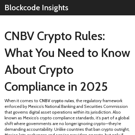
Blockcode Insights
CNBV Crypto Rules:
What You Need to Know
About Crypto
Compliance in 2025
When it comes to
CNBV crypto rules
,
the regulatory framework
enforced by Mexico’s National Banking and Securities Commission
that governs digital asset operations within its jurisdiction
. Also
known as
Mexico’s crypto compliance standards
, it’s part of a global
shift where governments are no longer ignoring crypto—they’re
demanding accountability.
Unlike countries that ban crypto outright,