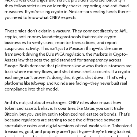
Mexico lets exchanges and service providers operate, but only if
they follow strict rules on identity checks, reporting, and anti-fraud
measures. If you’re using crypto in Mexico—or sending funds there—
you need to know what CNBV expects.
These rules don’t exist in a vacuum. They connect directly to
AML
crypto
,
anti-money laundering protocols that require crypto
businesses to verify users, monitor transactions, and report
suspicious activity
. This isn’t just a Mexican thing—it’s the same
framework driving the EU’s
MiCA regulation
,
the Markets in Crypto-
Assets law that sets the gold standard for transparency across
Europe
. Both demand that platforms know who their customers are,
track where money flows, and shut down shell accounts. If a crypto
exchange can’t prove it’s doing this, it gets shut down. That’s why
platforms like JulSwap and Koinde are fading—they never built real
compliance into their model.
And it’s not just about exchanges. CNBV rules also impact how
tokenized assets behave. In countries like Qatar, you can’t trade
Bitcoin, but you
can
invest in tokenized real estate or bonds. That’s
because regulators are starting to see the difference between
speculative coins and digital versions of real-world value. Tokenized
treasuries, gold, and property aren’t just hype—they’re being tracked,