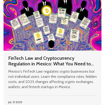
FinTech Law and Cryptocurrency
Regulation in Mexico: What You Need to
Know in 2025
Mexico's FinTech Law regulates crypto businesses but
not individual users. Learn the compliance rules, hidden
costs, and 2025 changes affecting crypto exchanges,
wallets, and fintech startups in Mexico.
Jul, 31 2025