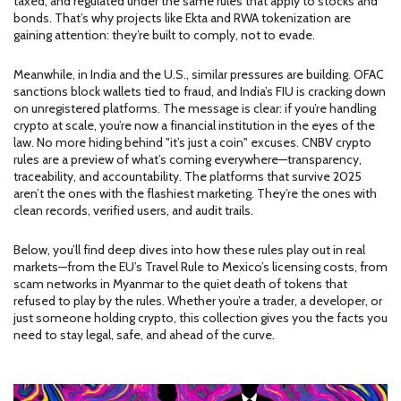
taxed, and regulated under the same rules that apply to stocks and
bonds. That’s why projects like Ekta and RWA tokenization are
gaining attention: they’re built to comply, not to evade.
Meanwhile, in India and the U.S., similar pressures are building. OFAC
sanctions block wallets tied to fraud, and India’s FIU is cracking down
on unregistered platforms. The message is clear: if you’re handling
crypto at scale, you’re now a financial institution in the eyes of the
law. No more hiding behind "it’s just a coin" excuses. CNBV crypto
rules are a preview of what’s coming everywhere—transparency,
traceability, and accountability. The platforms that survive 2025
aren’t the ones with the flashiest marketing. They’re the ones with
clean records, verified users, and audit trails.
Below, you’ll find deep dives into how these rules play out in real
markets—from the EU’s Travel Rule to Mexico’s licensing costs, from
scam networks in Myanmar to the quiet death of tokens that
refused to play by the rules. Whether you’re a trader, a developer, or
just someone holding crypto, this collection gives you the facts you
need to stay legal, safe, and ahead of the curve.