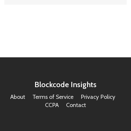
Blockcode Insights
About
Terms of Service
Privacy Policy
CCPA
Contact