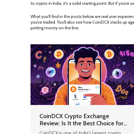
to crypto in India, it’s a solid starting point. But if you’re s
What you’ll find in the posts below are real user experi
you’ve traded. You’ll also see how CoinDCX stacks up aga
putting money on the line.
CoinDCX Crypto Exchange
Review: Is It the Best Choice for
Indian Users in 2025?
CoinDCX is one of India's largest crypto