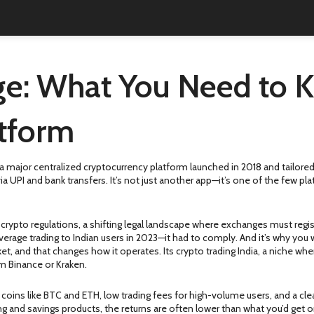
e: What You Need to K
atform
a major centralized cryptocurrency platform launched in 2018 and tailored
via UPI and bank transfers.
It’s not just another app—it’s one of the few p
 crypto regulations
,
a shifting legal landscape where exchanges must registe
erage trading to Indian users in 2023—it had to comply. And it’s why you w
ket, and that changes how it operates. Its
crypto trading India
,
a niche whe
om Binance or Kraken.
 coins like BTC and ETH, low trading fees for high-volume users, and a clea
aking and savings products, the returns are often lower than what you’d get