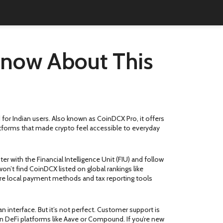
now About This
 for Indian users
. Also known as
CoinDCX Pro
, it offers
latforms that made crypto feel accessible to everyday
r with the Financial Intelligence Unit (FIU) and follow
on’t find CoinDCX listed on global rankings like
re local payment methods and tax reporting tools
n interface. But it’s not perfect. Customer support is
 on DeFi platforms like Aave or Compound. If you’re new