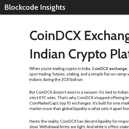
Blockcode Insights
CoinDCX Exchang
Indian Crypto Pl
When you're trading crypto in India,
CoinDCX exchange
,
spot trading, futures, staking, and a simple fiat on-ramp 
Indians during the 2021 bull run.
But CoinDCX doesn’t exist in a vacuum. It’s tied to
Indian
strict KYC rules
. That’s why CoinDCX stopped offering lev
CoinMarketCap’s top 10 exchanges. It’s built for one mar
matter more than global liquidity
is what sets it apart fr
Here’s the reality: CoinDCX has decent liquidity for major
slow. Withdrawal limits are tight. And while it offers st