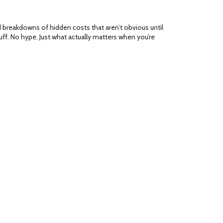
d breakdowns of hidden costs that aren’t obvious until
ff. No hype. Just what actually matters when you’re