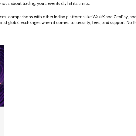
erious about trading, you’ll eventually hit its limits.
ences, comparisons with other Indian platforms like WazirX and ZebPay, an
inst global exchanges when it comes to security, fees, and support. No flu