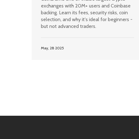
exchanges with 20M+ users and Coinbase
backing. Learn its fees, security risks, coin
selection, and why it's ideal for beginners -
but not advanced traders.
May, 28 2025