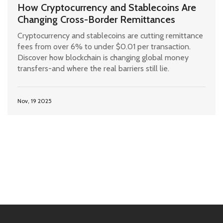
How Cryptocurrency and Stablecoins Are
Changing Cross-Border Remittances
Cryptocurrency and stablecoins are cutting remittance
fees from over 6% to under $0.01 per transaction.
Discover how blockchain is changing global money
transfers-and where the real barriers still lie.
Nov, 19 2025