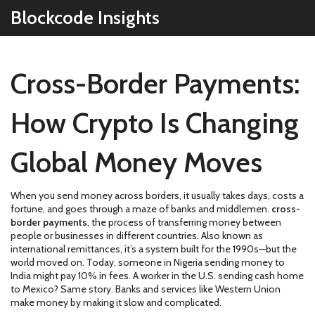
Blockcode Insights
Cross-Border Payments:
How Crypto Is Changing
Global Money Moves
When you send money across borders, it usually takes days, costs a
fortune, and goes through a maze of banks and middlemen.
cross-
border payments
,
the process of transferring money between
people or businesses in different countries
. Also known as
international remittances
, it’s a system built for the 1990s—but the
world moved on.
Today, someone in Nigeria sending money to
India might pay 10% in fees. A worker in the U.S. sending cash home
to Mexico? Same story. Banks and services like Western Union
make money by making it slow and complicated.