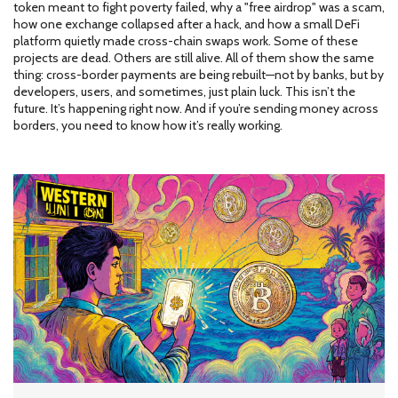
token meant to fight poverty failed, why a "free airdrop" was a scam,
how one exchange collapsed after a hack, and how a small DeFi
platform quietly made cross-chain swaps work. Some of these
projects are dead. Others are still alive. All of them show the same
thing: cross-border payments are being rebuilt—not by banks, but by
developers, users, and sometimes, just plain luck. This isn’t the
future. It’s happening right now. And if you’re sending money across
borders, you need to know how it’s really working.