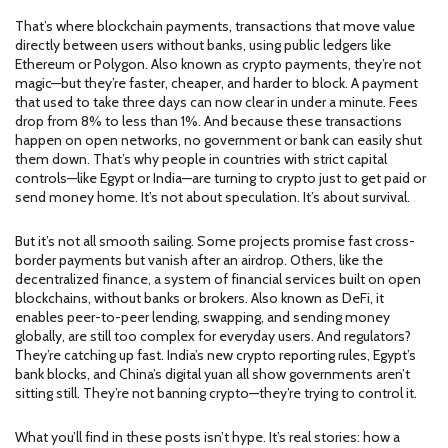
That’s where
blockchain payments
,
transactions that move value
directly between users without banks, using public ledgers like
Ethereum or Polygon
. Also known as
crypto payments
, they’re not
magic—but they’re faster, cheaper, and harder to block.
A payment
that used to take three days can now clear in under a minute. Fees
drop from 8% to less than 1%. And because these transactions
happen on open networks, no government or bank can easily shut
them down. That’s why people in countries with strict capital
controls—like Egypt or India—are turning to crypto just to get paid or
send money home. It’s not about speculation. It’s about survival.
But it’s not all smooth sailing. Some projects promise fast cross-
border payments but vanish after an airdrop. Others, like the
decentralized finance
,
a system of financial services built on open
blockchains, without banks or brokers
. Also known as
DeFi
, it
enables peer-to-peer lending, swapping, and sending money
globally
, are still too complex for everyday users. And regulators?
They’re catching up fast. India’s new crypto reporting rules, Egypt’s
bank blocks, and China’s digital yuan all show governments aren’t
sitting still. They’re not banning crypto—they’re trying to control it.
What you’ll find in these posts isn’t hype. It’s real stories: how a