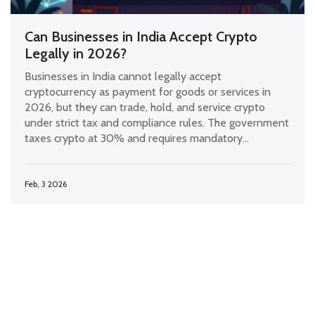
Can Businesses in India Accept Crypto
Legally in 2026?
Businesses in India cannot legally accept
cryptocurrency as payment for goods or services in
2026, but they can trade, hold, and service crypto
under strict tax and compliance rules. The government
taxes crypto at 30% and requires mandatory
registration with FIU-IND.
Feb, 3 2026