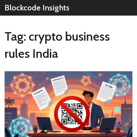
Blockcode Insights
Tag: crypto business
rules India