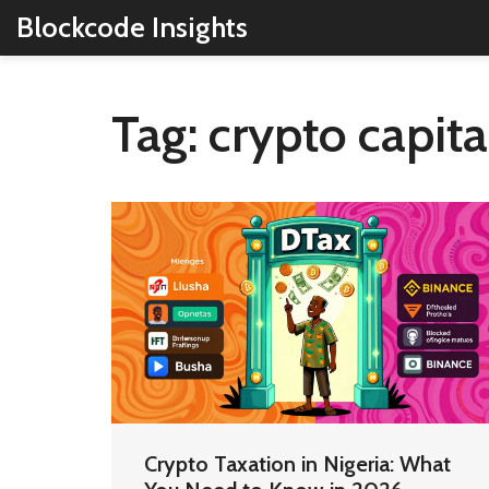
Blockcode Insights
Tag: crypto capita
Crypto Taxation in Nigeria: What