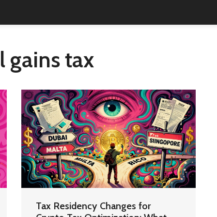
l gains tax
Tax Residency Changes for