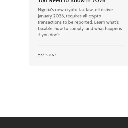
You Need to Know in 2026
Nigeria's new crypto tax law, effective
January 2026, requires all crypto
transactions to be reported. Learn what's
taxable, how to comply, and what happens
if you don't.
Mar, 8 2026