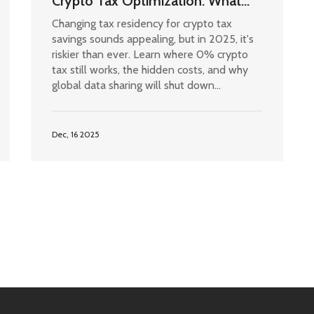
Crypto Tax Optimization: What
Actually Works in 2025
Changing tax residency for crypto tax
savings sounds appealing, but in 2025, it's
riskier than ever. Learn where 0% crypto
tax still works, the hidden costs, and why
global data sharing will shut down
loopholes after 2027.
Dec, 16 2025