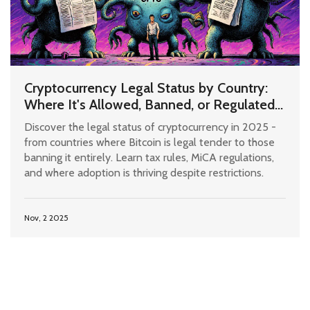
Cryptocurrency Legal Status by Country:
Where It's Allowed, Banned, or Regulated
in 2025
Discover the legal status of cryptocurrency in 2025 -
from countries where Bitcoin is legal tender to those
banning it entirely. Learn tax rules, MiCA regulations,
and where adoption is thriving despite restrictions.
Nov, 2 2025