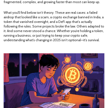
fragmented, complex, and growing faster than most can keep up.
What you’ll find below isn’t theory. These are real cases: a failed
airdrop that looked like a scam, a crypto exchange banned in India, a
token that vanished overnight, and a DeFi app that’s actually
following the rules. Some projects broke the law. Others adapted to
it. And some never stood a chance. Whether you’re holding a token,
running a business, or just trying to keep your crypto safe,
understanding what’s changing in 2025 isn’t optional—it’s survival.