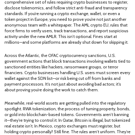
comprehensive set of rules requiring crypto businesses to register,
disclose tokenomics, and follow strict anti-fraud and transparency
standards
.
If you’re running a crypto exchange, wallet, or even a
token project in Europe, you need to prove you’re not just another
anonymous team with a whitepaper. The
AML crypto EU
,
rules that
force firms to verify users, track transactions, and report suspicious
activity under the new AMLR
.
This isn’t optional. Fines start at
millions—and some platforms are already shut down for skipping it.
Across the Atlantic, the
OFAC cryptocurrency sanctions
,
U.S.
government actions that block transactions involving wallets tied to
sanctioned entities like hackers, ransomware groups, or terror
financiers
.
Crypto businesses handling U.S. users must screen every
wallet against the SDN list—or risk being cut off from banks and
payment processors. It’s not just about avoiding bad actors; it’s
about proving you’re doing the work to catch them.
Meanwhile, real-world assets are getting pulled into the regulatory
spotlight.
RWA tokenization
,
the process of turning property, bonds,
or gold into blockchain-based tokens
.
Governments aren’t banning
it—they’re trying to control it. In Qatar, Bitcoin is illegal, but tokenized
real estate isn’t. In Mexico, crypto exchanges must register, but
holding crypto personally? Still fine. The rules aren’t uniform. They’re