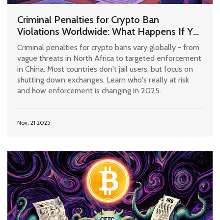
Criminal Penalties for Crypto Ban
Violations Worldwide: What Happens If You
Use Bitcoin Where It's Illegal?
Criminal penalties for crypto bans vary globally - from
vague threats in North Africa to targeted enforcement
in China. Most countries don't jail users, but focus on
shutting down exchanges. Learn who's really at risk
and how enforcement is changing in 2025.
Nov, 21 2025