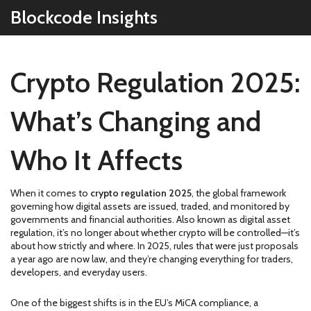
Blockcode Insights
Crypto Regulation 2025:
What’s Changing and
Who It Affects
When it comes to
crypto regulation 2025
,
the global framework
governing how digital assets are issued, traded, and monitored by
governments and financial authorities
. Also known as
digital asset
regulation
, it’s no longer about whether crypto will be controlled—it’s
about how strictly and where.
In 2025, rules that were just proposals
a year ago are now law, and they’re changing everything for traders,
developers, and everyday users.
One of the biggest shifts is in the
EU’s MiCA compliance
,
a