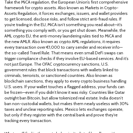
Take the
MiCA regulation
,
the European Union’s first comprehensive
framework for crypto assets
. Also known as
Markets in Crypto-
Assets Regulation
, it forces exchanges, issuers, and wallet providers
to get licensed, disclose risks, and follow strict anti-fraud rules. If
you’re trading in the EU, MiCA isn’t something you read about—it’s
something you comply with, or you get shut down.
Meanwhile, the
AML crypto EU
,
the anti-money laundering rules tied to MiCA and
the new AMLR
. Also known as
crypto AML regulations
, it requires
every transaction over €1,000 to carry sender and receiver info—
the so-called Travel Rule. That means even small DeFi swaps can
trigger compliance checks if they involve EU-based services.
And it’s
not just Europe. The
OFAC cryptocurrency sanctions
,
U.S.
government rules that block transactions with wallets linked to
criminals, terrorists, or sanctioned countries
. Also known as
blockchain sanctions
, they apply to every crypto business handling
U.S. users. If your wallet touches a flagged address, your funds can
be frozen—even if you didn’t know it was risky.
Countries like Qatar
outright ban Bitcoin, but allow tokenized real estate. India doesn’t
ban non-custodial wallets, but makes them nearly useless with 30%
taxes and unclear reporting rules. Mexico lets exchanges operate,
but only if they register with the central bank and prove they’re
tracking every transaction.