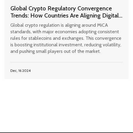
Global Crypto Regulatory Convergence
Trends: How Countries Are Aligning Digital
Asset Rules
Global crypto regulation is aligning around MiCA
standards, with major economies adopting consistent
rules for stablecoins and exchanges. This convergence
is boosting institutional investment, reducing volatility,
and pushing small players out of the market.
Dec, 16 2024