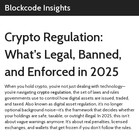
Blockcode Insights
Crypto Regulation:
What’s Legal, Banned,
and Enforced in 2025
When you hold crypto, you’re not just dealing with technology—
you’re navigating
crypto regulation
,
the set of laws and rules
governments use to control how digital assets are issued, traded,
and taxed
. Also known as
digital asset regulation
, it’s no longer
optional background noise—it’s the framework that decides whether
your holdings are safe, taxable, or outright illegal.
In 2025, this isn’t
about vague warnings anymore. It’s about real penalties, licensed
exchanges, and wallets that get frozen if you don’t follow the rules.