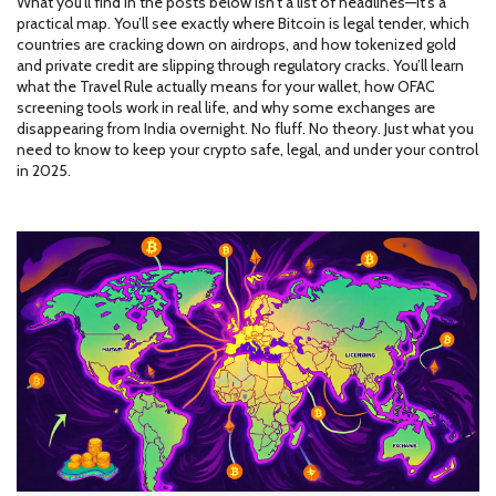
What you’ll find in the posts below isn’t a list of headlines—it’s a
practical map. You’ll see exactly where Bitcoin is legal tender, which
countries are cracking down on airdrops, and how tokenized gold
and private credit are slipping through regulatory cracks. You’ll learn
what the Travel Rule actually means for your wallet, how OFAC
screening tools work in real life, and why some exchanges are
disappearing from India overnight. No fluff. No theory. Just what you
need to know to keep your crypto safe, legal, and under your control
in 2025.