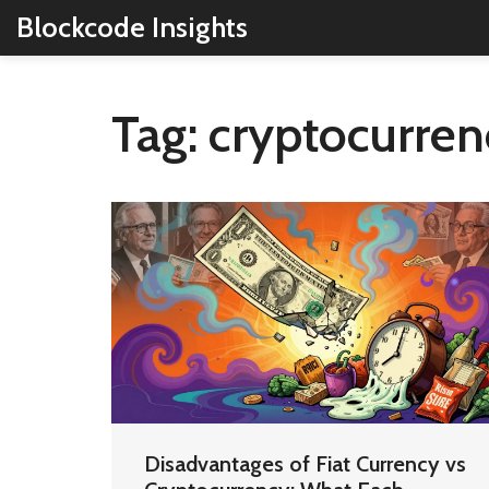
Blockcode Insights
Tag: cryptocurre
Disadvantages of Fiat Currency vs