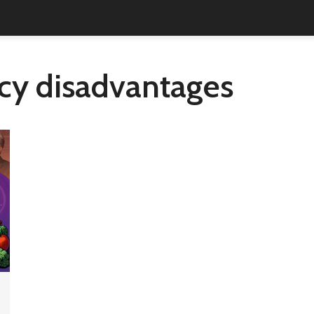
ncy disadvantages