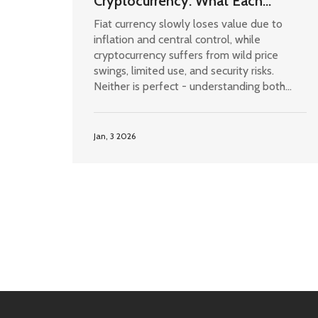
Cryptocurrency: What Each
System Gets Wrong
Fiat currency slowly loses value due to
inflation and central control, while
cryptocurrency suffers from wild price
swings, limited use, and security risks.
Neither is perfect - understanding both
flaws helps you protect your money.
Jan, 3 2026