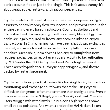
perfectly fine. In others, you could face fines, jail time, or have your
bank accounts frozen just for holding it. This isn’t about theory. It’s
about real people, real laws, and real consequences.
Crypto regulation
,
the set of rules governments impose on digital
assets to control money flow, tax income, and prevent crime
.
is the
engine behind every ban or restriction. Countries like Egypt and
China don’t just discourage crypto—they actively block it. Egyptian
banks are legally required to freeze any account linked to crypto
transactions. In China, mining rigs have been shut down, exchanges
banned, and users forced to move funds off platforms or risk
penalties. Meanwhile, India doesn’t ban crypto outright but now
requires exchanges to report every user’s activity to tax authorities
by 2027 under the OECD’s Crypto-Asset Reporting Framework.
These aren’t hypotheticals—they’re happening now, and they’re
backed by real enforcement.
Crypto restrictions
,
practical barriers like banking blocks, transaction
monitoring, and exchange shutdowns that make using crypto
difficult or dangerous
.
often matter more than outright bans. Even in
places where crypto isn’t illegal, you can’t easily cash out. Mercatox
users struggle with withdrawals. CoinFalcon’s high spreads make
small trades pointless. And when a project like HAI Hacken Token