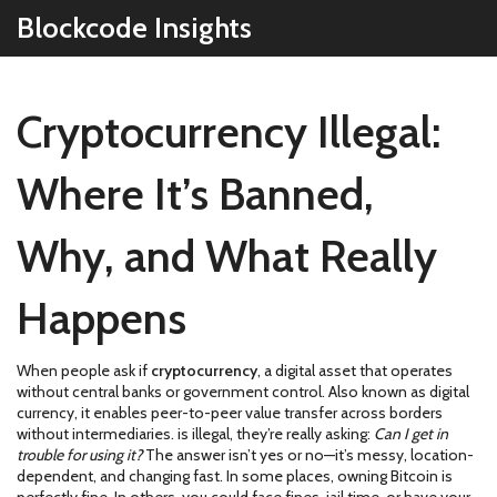
Blockcode Insights
Cryptocurrency Illegal:
Where It’s Banned,
Why, and What Really
Happens
When people ask if
cryptocurrency
,
a digital asset that operates
without central banks or government control
. Also known as
digital
currency
, it enables peer-to-peer value transfer across borders
without intermediaries.
is illegal, they’re really asking:
Can I get in
trouble for using it?
The answer isn’t yes or no—it’s messy, location-
dependent, and changing fast. In some places, owning Bitcoin is