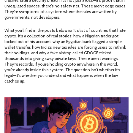
crashes after a security breach, it’s not just a loss—it’s proof that in
unregulated spaces, there’s no safety net. These aren’t edge cases.
They’re symptoms of a system where the rules are written by
governments, not developers.
What you’ll find in the posts below isn’t a list of countries that hate
crypto. It’s a collection of real stories: how a Nigerian trader got
locked out of his account, why an Egyptian bank flagged a simple
wallet transfer, how India’s new tax rules are forcing users to rethink
their holdings, and why a fake airdrop called GDOGE tricked
thousands into giving away private keys. These aren’t warnings.
They’re records. If you’re holding crypto anywhere in the world,
you’re already inside this system. The question isn’t whether it’s
legal—it’s whether you understand what happens when the law
catches up.