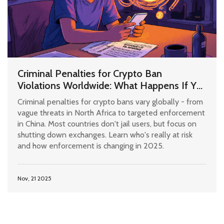
Criminal Penalties for Crypto Ban
Violations Worldwide: What Happens If You
Use Bitcoin Where It's Illegal?
Criminal penalties for crypto bans vary globally - from
vague threats in North Africa to targeted enforcement
in China. Most countries don't jail users, but focus on
shutting down exchanges. Learn who's really at risk
and how enforcement is changing in 2025.
Nov, 21 2025