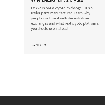
Why Dexko Isn't a Crypto
Exchange and What You Actually
Dexko is not a crypto exchange - it's a
Need
trailer parts manufacturer. Learn why
people confuse it with decentralized
exchanges and what real crypto platforms
you should use instead.
Jan, 10 2026