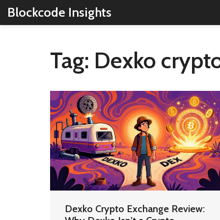
Blockcode Insights
Tag: Dexko crypt
Dexko Crypto Exchange Review: