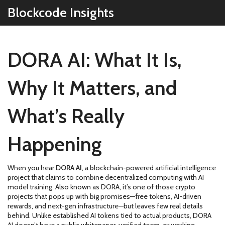
Blockcode Insights
DORA AI: What It Is,
Why It Matters, and
What’s Really
Happening
When you hear
DORA AI
,
a blockchain-powered artificial intelligence
project that claims to combine decentralized computing with AI
model training
. Also known as
DORA
, it’s one of those crypto
projects that pops up with big promises—free tokens, AI-driven
rewards, and next-gen infrastructure—but leaves few real details
behind.
Unlike established AI tokens tied to actual products, DORA