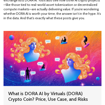
exchange lists DORA AI. You’ll also see how other AI crypto projects
—like those tied to real-world asset tokenization or decentralized
compute markets—are actually delivering value. If you’re wondering
whether DORA AI is worth your time, the answer isn’t in the hype. It’s
in the data. And that’s exactly what these posts give you.
What is DORA AI by Virtuals (DORA)
Crypto Coin? Price, Use Case, and Risks