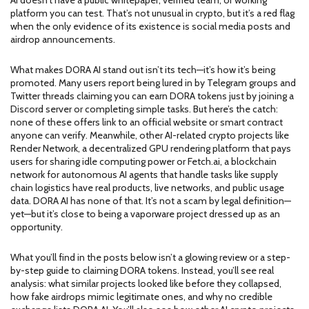
AI doesn’t have a public whitepaper, verified team, or working
platform you can test. That’s not unusual in crypto, but it’s a red flag
when the only evidence of its existence is social media posts and
airdrop announcements.
What makes DORA AI stand out isn’t its tech—it’s how it’s being
promoted. Many users report being lured in by Telegram groups and
Twitter threads claiming you can earn DORA tokens just by joining a
Discord server or completing simple tasks. But here’s the catch:
none of these offers link to an official website or smart contract
anyone can verify. Meanwhile, other AI-related crypto projects like
Render Network
,
a decentralized GPU rendering platform that pays
users for sharing idle computing power
or
Fetch.ai
,
a blockchain
network for autonomous AI agents that handle tasks like supply
chain logistics
have real products, live networks, and public usage
data. DORA AI has none of that. It’s not a scam by legal definition—
yet—but it’s close to being a vaporware project dressed up as an
opportunity.
What you’ll find in the posts below isn’t a glowing review or a step-
by-step guide to claiming DORA tokens. Instead, you’ll see real
analysis: what similar projects looked like before they collapsed,
how fake airdrops mimic legitimate ones, and why no credible