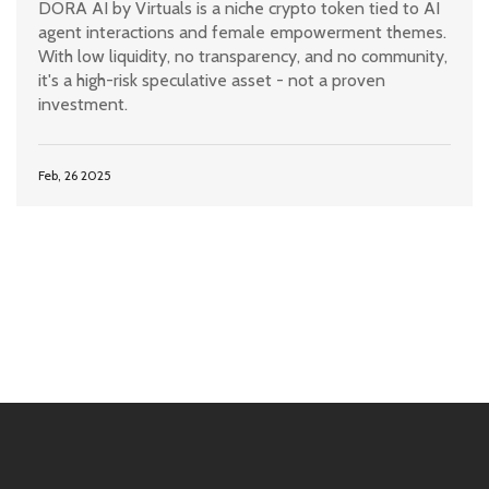
DORA AI by Virtuals is a niche crypto token tied to AI
agent interactions and female empowerment themes.
With low liquidity, no transparency, and no community,
it's a high-risk speculative asset - not a proven
investment.
Feb, 26 2025