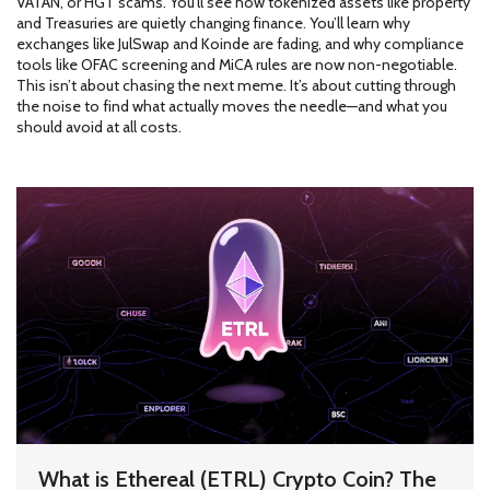
VATAN, or HGT scams. You’ll see how tokenized assets like property
and Treasuries are quietly changing finance. You’ll learn why
exchanges like JulSwap and Koinde are fading, and why compliance
tools like OFAC screening and MiCA rules are now non-negotiable.
This isn’t about chasing the next meme. It’s about cutting through
the noise to find what actually moves the needle—and what you
should avoid at all costs.
What is Ethereal (ETRL) Crypto Coin? The