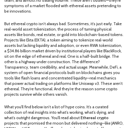
team, and almost no trading volume
. These aren’t outliers—they’re
symptoms of a market flooded with ethereal assets pretending to
be innovations.
But ethereal crypto isn’t always bad. Sometimes, it’s just early. Take
real-world asset tokenization
,
the process of turning physical
assets like bonds, real estate, or gold into blockchain-based tokens
.
Projects like
Ekta (EKTA)
,
a token aiming to tokenize real-world
assets but lacking liquidity and adoption
, or even
RWA tokenization
,
a $34.86 billion market driven by institutional players like BlackRock
,
sit on the edge of ethereal and real. One is a half-built bridge. The
other is a highway under construction. The difference?
Transparency, team credibility, and actual usage. Meanwhile,
DeFi
,
a
system of open financial protocols built on blockchains
gives you
tools like flash loans and concentrated liquidity—real mechanics
that power actual trading on platforms like Uniswap v3. These aren’t
ethereal. They’re functional. And they’re the reason some crypto
projects survive while others vanish.
What you’ll find below isn’t a list of hype coins. It’s a curated
collection of real insights into what’s working, what’s dying, and
what’s outright dangerous. You’ll read about
Ethereal crypto
projects that promised the moon but delivered nothing—like JANRO,