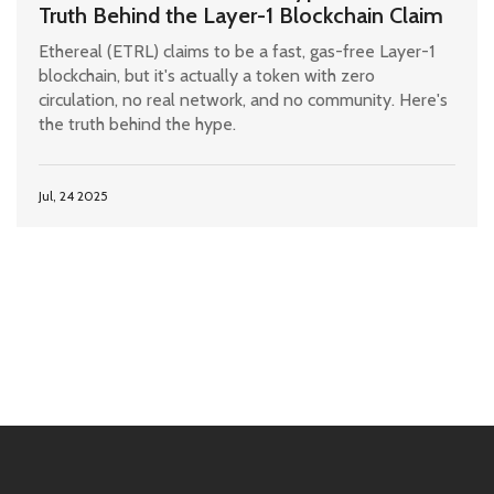
Truth Behind the Layer-1 Blockchain Claim
Ethereal (ETRL) claims to be a fast, gas-free Layer-1
blockchain, but it's actually a token with zero
circulation, no real network, and no community. Here's
the truth behind the hype.
Jul, 24 2025