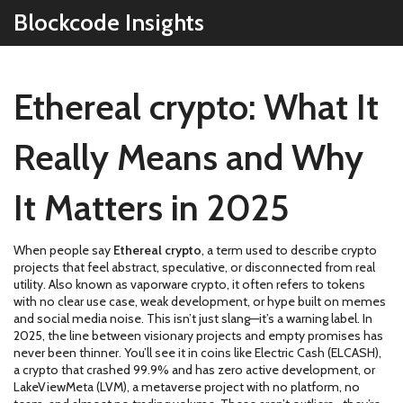
Blockcode Insights
Ethereal crypto: What It
Really Means and Why
It Matters in 2025
When people say
Ethereal crypto
,
a term used to describe crypto
projects that feel abstract, speculative, or disconnected from real
utility
. Also known as
vaporware crypto
, it often refers to tokens
with no clear use case, weak development, or hype built on memes
and social media noise.
This isn’t just slang—it’s a warning label. In
2025, the line between visionary projects and empty promises has
never been thinner. You’ll see it in coins like
Electric Cash (ELCASH)
,
a crypto that crashed 99.9% and has zero active development
, or
LakeViewMeta (LVM)
,
a metaverse project with no platform, no