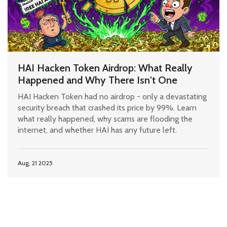
HAI Hacken Token Airdrop: What Really
Happened and Why There Isn't One
HAI Hacken Token had no airdrop - only a devastating
security breach that crashed its price by 99%. Learn
what really happened, why scams are flooding the
internet, and whether HAI has any future left.
Aug, 21 2025