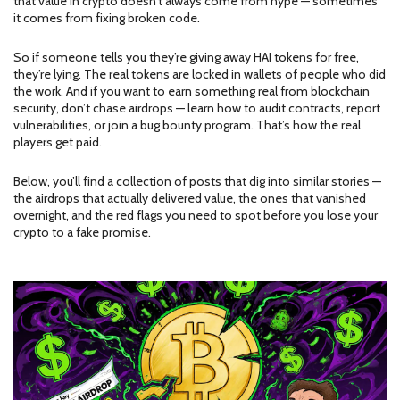
that value in crypto doesn’t always come from hype — sometimes
it comes from fixing broken code.
So if someone tells you they’re giving away HAI tokens for free,
they’re lying. The real tokens are locked in wallets of people who did
the work. And if you want to earn something real from blockchain
security, don’t chase airdrops — learn how to audit contracts, report
vulnerabilities, or join a bug bounty program. That’s how the real
players get paid.
Below, you’ll find a collection of posts that dig into similar stories —
the airdrops that actually delivered value, the ones that vanished
overnight, and the red flags you need to spot before you lose your
crypto to a fake promise.