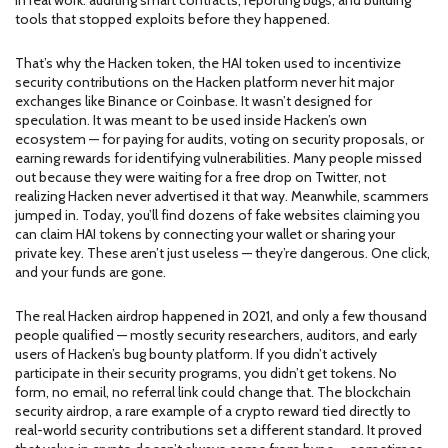
in real work: auditing smart contracts, reporting bugs, and building
tools that stopped exploits before they happened.
That’s why the
Hacken token
,
the HAI token used to incentivize
security contributions on the Hacken platform
never hit major
exchanges like Binance or Coinbase. It wasn’t designed for
speculation. It was meant to be used inside Hacken’s own
ecosystem — for paying for audits, voting on security proposals, or
earning rewards for identifying vulnerabilities. Many people missed
out because they were waiting for a free drop on Twitter, not
realizing Hacken never advertised it that way. Meanwhile, scammers
jumped in. Today, you’ll find dozens of fake websites claiming you
can claim HAI tokens by connecting your wallet or sharing your
private key. These aren’t just useless — they’re dangerous. One click,
and your funds are gone.
The real Hacken airdrop happened in 2021, and only a few thousand
people qualified — mostly security researchers, auditors, and early
users of Hacken’s bug bounty platform. If you didn’t actively
participate in their security programs, you didn’t get tokens. No
form, no email, no referral link could change that. The
blockchain
security airdrop
,
a rare example of a crypto reward tied directly to
real-world security contributions
set a different standard. It proved