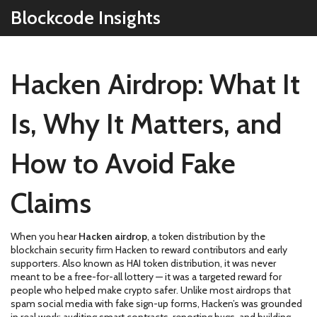
Blockcode Insights
Hacken Airdrop: What It
Is, Why It Matters, and
How to Avoid Fake
Claims
When you hear
Hacken airdrop
,
a token distribution by the
blockchain security firm Hacken to reward contributors and early
supporters
. Also known as
HAI token distribution
, it was never
meant to be a free-for-all lottery — it was a targeted reward for
people who helped make crypto safer.
Unlike most airdrops that
spam social media with fake sign-up forms, Hacken’s was grounded