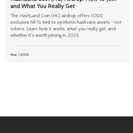
and What You Really Get
The HashLand Coin (HC) airdrop offers 1,000
exclusive NFTs tied to synthetic hash rate assets - not
tokens. Learn how it works, what you really get, and
whether it's worth joining in 2025.
Nov, 1 2025