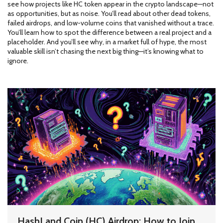
see how projects like HC token appear in the crypto landscape—not
as opportunities, but as noise. You’ll read about other dead tokens,
failed airdrops, and low-volume coins that vanished without a trace.
You’ll learn how to spot the difference between a real project and a
placeholder. And you’ll see why, in a market full of hype, the most
valuable skill isn’t chasing the next big thing—it’s knowing what to
ignore.
HashLand Coin (HC) Airdrop: How to Join