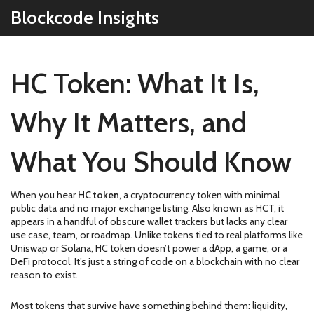
Blockcode Insights
HC Token: What It Is,
Why It Matters, and
What You Should Know
When you hear
HC token
,
a cryptocurrency token with minimal
public data and no major exchange listing
. Also known as
HCT
, it
appears in a handful of obscure wallet trackers but lacks any clear
use case, team, or roadmap.
Unlike tokens tied to real platforms like
Uniswap or Solana, HC token doesn’t power a dApp, a game, or a
DeFi protocol. It’s just a string of code on a blockchain with no clear
reason to exist.
Most tokens that survive have something behind them: liquidity,