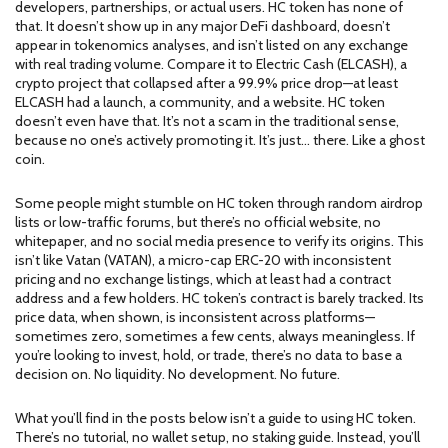
developers, partnerships, or actual users. HC token has none of
that. It doesn’t show up in any major DeFi dashboard, doesn’t
appear in tokenomics analyses, and isn’t listed on any exchange
with real trading volume. Compare it to
Electric Cash (ELCASH)
,
a
crypto project that collapsed after a 99.9% price drop
—at least
ELCASH had a launch, a community, and a website. HC token
doesn’t even have that. It’s not a scam in the traditional sense,
because no one’s actively promoting it. It’s just… there. Like a ghost
coin.
Some people might stumble on HC token through random airdrop
lists or low-traffic forums, but there’s no official website, no
whitepaper, and no social media presence to verify its origins. This
isn’t like
Vatan (VATAN)
,
a micro-cap ERC-20 with inconsistent
pricing and no exchange listings
, which at least had a contract
address and a few holders. HC token’s contract is barely tracked. Its
price data, when shown, is inconsistent across platforms—
sometimes zero, sometimes a few cents, always meaningless. If
you’re looking to invest, hold, or trade, there’s no data to base a
decision on. No liquidity. No development. No future.
What you’ll find in the posts below isn’t a guide to using HC token.
There’s no tutorial, no wallet setup, no staking guide. Instead, you’ll