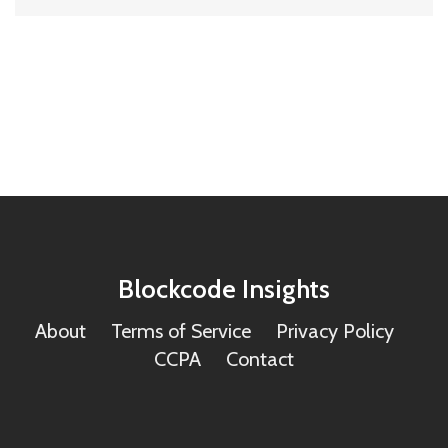
Blockcode Insights
About
Terms of Service
Privacy Policy
CCPA
Contact