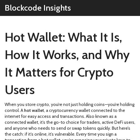
Blockcode Insights
Hot Wallet: What It Is,
How It Works, and Why
It Matters for Crypto
Users
When you store crypto, you’re not just holding coins—you’re holding
control. A
hot wallet
,
a cryptocurrency wallet connected to the
internet for easy access and transactions
. Also known as a
connected wallet
, it’s the go-to choice for traders, active DeFi users,
and anyone who needs to send or swap tokens quickly.
But here’s
the catch: if it’s online, it’s vulnerable. Every time you sign a