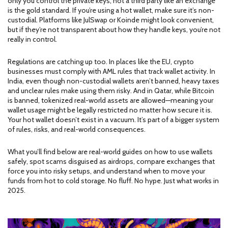
only you control the private keys, not a third party like an exchange
is the gold standard. If you’re using a hot wallet, make sure it’s non-
custodial. Platforms like JulSwap or Koinde might look convenient,
but if they’re not transparent about how they handle keys, you’re not
really in control.
Regulations are catching up too. In places like the EU, crypto
businesses must comply with AML rules that track wallet activity. In
India, even though non-custodial wallets aren’t banned, heavy taxes
and unclear rules make using them risky. And in Qatar, while Bitcoin
is banned, tokenized real-world assets are allowed—meaning your
wallet usage might be legally restricted no matter how secure it is.
Your hot wallet doesn’t exist in a vacuum. It’s part of a bigger system
of rules, risks, and real-world consequences.
What you’ll find below are real-world guides on how to use wallets
safely, spot scams disguised as airdrops, compare exchanges that
force you into risky setups, and understand when to move your
funds from hot to cold storage. No fluff. No hype. Just what works in
2025.