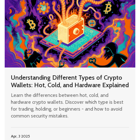
Understanding Different Types of Crypto
Wallets: Hot, Cold, and Hardware Explained
Learn the differences between hot, cold, and
hardware crypto wallets. Discover which type is best
for trading, holding, or beginners - and how to avoid
common security mistakes.
Apr, 3 2025