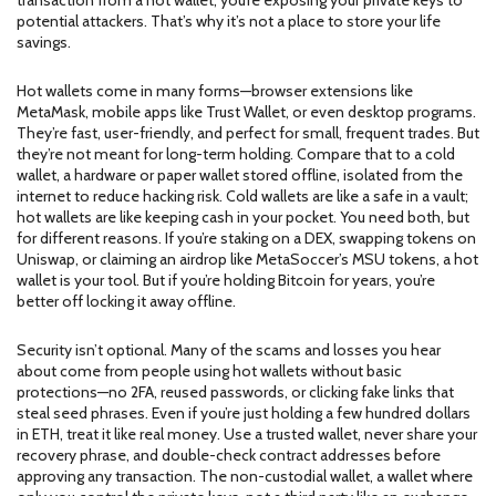
transaction from a hot wallet, you’re exposing your private keys to
potential attackers. That’s why it’s not a place to store your life
savings.
Hot wallets come in many forms—browser extensions like
MetaMask, mobile apps like Trust Wallet, or even desktop programs.
They’re fast, user-friendly, and perfect for small, frequent trades. But
they’re not meant for long-term holding. Compare that to a
cold
wallet
,
a hardware or paper wallet stored offline, isolated from the
internet to reduce hacking risk
. Cold wallets are like a safe in a vault;
hot wallets are like keeping cash in your pocket. You need both, but
for different reasons. If you’re staking on a DEX, swapping tokens on
Uniswap, or claiming an airdrop like MetaSoccer’s MSU tokens, a hot
wallet is your tool. But if you’re holding Bitcoin for years, you’re
better off locking it away offline.
Security isn’t optional. Many of the scams and losses you hear
about come from people using hot wallets without basic
protections—no 2FA, reused passwords, or clicking fake links that
steal seed phrases. Even if you’re just holding a few hundred dollars
in ETH, treat it like real money. Use a trusted wallet, never share your
recovery phrase, and double-check contract addresses before
approving any transaction. The
non-custodial wallet
,
a wallet where