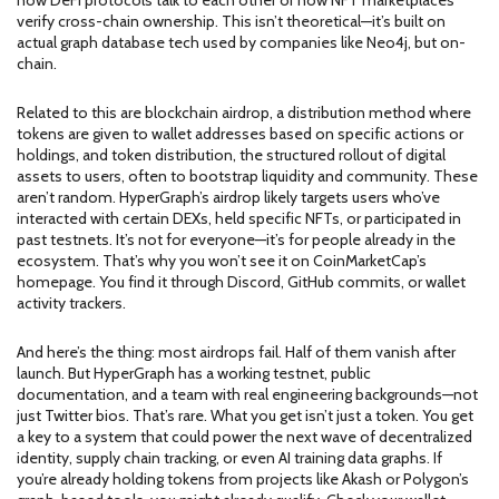
how DeFi protocols talk to each other or how NFT marketplaces
verify cross-chain ownership. This isn’t theoretical—it’s built on
actual graph database tech used by companies like Neo4j, but on-
chain.
Related to this are
blockchain airdrop
,
a distribution method where
tokens are given to wallet addresses based on specific actions or
holdings
, and
token distribution
,
the structured rollout of digital
assets to users, often to bootstrap liquidity and community
. These
aren’t random. HyperGraph’s airdrop likely targets users who’ve
interacted with certain DEXs, held specific NFTs, or participated in
past testnets. It’s not for everyone—it’s for people already in the
ecosystem. That’s why you won’t see it on CoinMarketCap’s
homepage. You find it through Discord, GitHub commits, or wallet
activity trackers.
And here’s the thing: most airdrops fail. Half of them vanish after
launch. But HyperGraph has a working testnet, public
documentation, and a team with real engineering backgrounds—not
just Twitter bios. That’s rare. What you get isn’t just a token. You get
a key to a system that could power the next wave of decentralized
identity, supply chain tracking, or even AI training data graphs. If
you’re already holding tokens from projects like Akash or Polygon’s