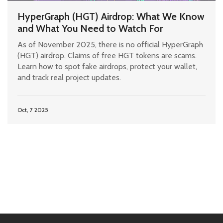
HyperGraph (HGT) Airdrop: What We Know
and What You Need to Watch For
As of November 2025, there is no official HyperGraph
(HGT) airdrop. Claims of free HGT tokens are scams.
Learn how to spot fake airdrops, protect your wallet,
and track real project updates.
Oct, 7 2025