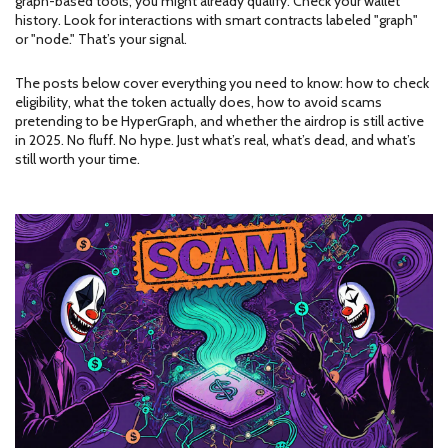
graph-based tools, you might already qualify. Check your wallet
history. Look for interactions with smart contracts labeled "graph"
or "node." That’s your signal.
The posts below cover everything you need to know: how to check
eligibility, what the token actually does, how to avoid scams
pretending to be HyperGraph, and whether the airdrop is still active
in 2025. No fluff. No hype. Just what’s real, what’s dead, and what’s
still worth your time.