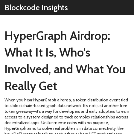
Blockcode Insights
HyperGraph Airdrop:
What It Is, Who’s
Involved, and What You
Really Get
When you hear
HyperGraph airdrop
,
a token distribution event tied
to a blockchain-based graph data network
. It’s not just another free
token giveaway—it’s a way for developers and early adopters to earn
access to a system designed to track complex relationships across
decentralized apps.
Unlike meme coins with no purpose,
HyperGraph aims to solve real problems in data connectivity, like