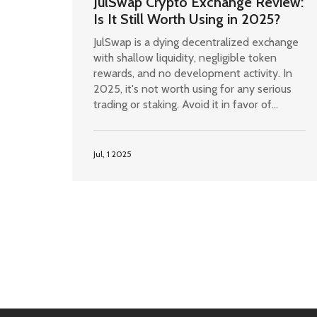
JulSwap Crypto Exchange Review:
Is It Still Worth Using in 2025?
JulSwap is a dying decentralized exchange
with shallow liquidity, negligible token
rewards, and no development activity. In
2025, it's not worth using for any serious
trading or staking. Avoid it in favor of
Uniswap or PancakeSwap.
Jul, 1 2025