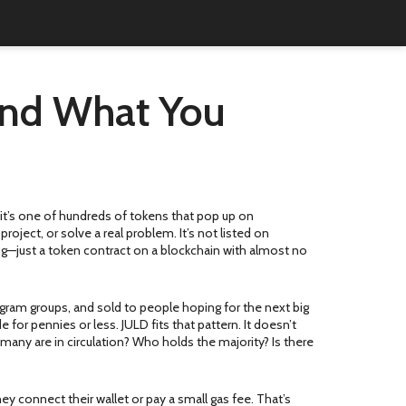
 and What You
, it’s one of hundreds of tokens that pop up on
oject, or solve a real problem. It’s not listed on
ing—just a token contract on a blockchain with almost no
gram groups, and sold to people hoping for the next big
or pennies or less. JULD fits that pattern. It doesn’t
any are in circulation? Who holds the majority? Is there
y connect their wallet or pay a small gas fee. That’s