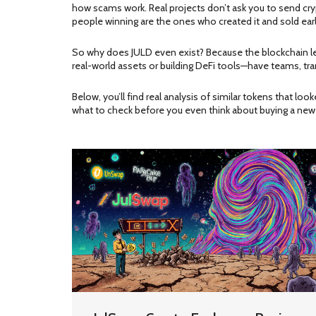
how scams work. Real projects don’t ask you to send cryp
people winning are the ones who created it and sold early.
So why does JULD even exist? Because the blockchain let
real-world assets or building DeFi tools—have teams, tran
Below, you’ll find real analysis of similar tokens that lo
what to check before you even think about buying a new 