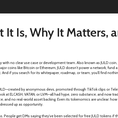
It Is, Why It Matters,
ncy with no clear use case or development team
. Also known as
JULD coin
jor coins like Bitcoin or Ethereum, JULD doesn’t power a network, fund a pr
. And if you search for its whitepaper, roadmap, or team, you’ll find noth
ike JULD—created by anonymous devs, promoted through TikTok clips or Tele
k at ELCASH, VATAN, or LVM—all had hype, zero substance, and now trade f
 and no real-world asset backing. Even its tokenomics are unclear: how m
 dressed up as opportunity.
 People get DMs saying they’ve been selected for free JULD tokens if the