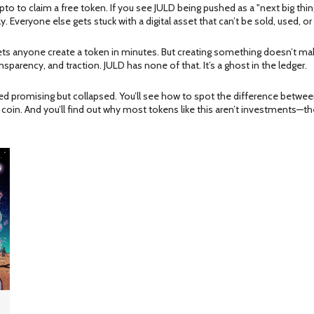
to to claim a free token. If you see JULD being pushed as a "next big thi
 Everyone else gets stuck with a digital asset that can’t be sold, used, or 
s anyone create a token in minutes. But creating something doesn’t make 
sparency, and traction. JULD has none of that. It’s a ghost in the ledger.
oked promising but collapsed. You’ll see how to spot the difference between 
coin. And you’ll find out why most tokens like this aren’t investments—th