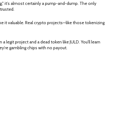
ng," it’s almost certainly a pump-and-dump. The only
trusted.
it valuable. Real crypto projects—like those tokenizing
a legit project and a dead token like JULD. You’ll learn
ey’re gambling chips with no payout.