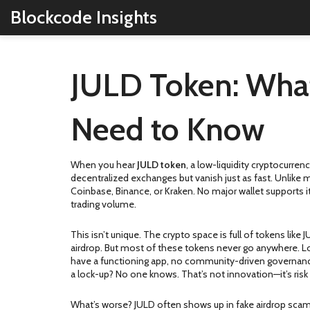
Blockcode Insights
JULD Token: What 
Need to Know
When you hear
JULD token
,
a low-liquidity cryptocurre
decentralized exchanges but vanish just as fast.
Unlike ma
Coinbase, Binance, or Kraken. No major wallet supports it
trading volume.
This isn’t unique. The crypto space is full of tokens l
airdrop. But most of these tokens never go anywhere. Loo
have a functioning app, no community-driven governance,
a lock-up? No one knows. That’s not innovation—it’s risk
What’s worse? JULD often shows up in fake airdrop scams.