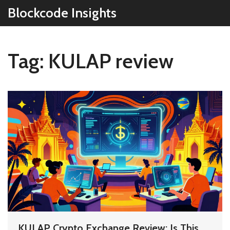
Blockcode Insights
Tag: KULAP review
KULAP Crypto Exchange Review: Is This