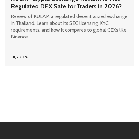
Regulated DEX Safe for Traders in 2026?
Review of KULAP, a regulated decentralized exchange
in Thailand. Learn about its SEC licensing, KYC
requirements, and how it compares to global CEXs like
Binance.
Jul, 7 2026