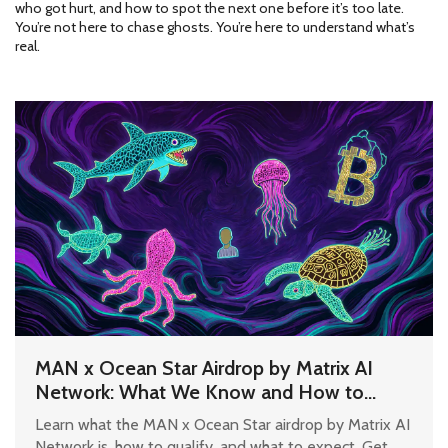
who got hurt, and how to spot the next one before it’s too late.
You’re not here to chase ghosts. You’re here to understand what’s
real.
MAN x Ocean Star Airdrop by Matrix AI
Network: What We Know and How to
Prepare
Learn what the MAN x Ocean Star airdrop by Matrix AI
Network is, how to qualify, and what to expect. Get