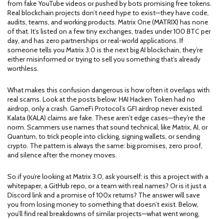
from fake YouTube videos or pushed by bots promising free tokens.
Real blockchain projects don’t need hype to exist—they have code,
audits, teams, and working products. Matrix One (MATRIX) has none
of that. It’s listed on a few tiny exchanges, trades under 100 BTC per
day, and has zero partnerships or real-world applications. If
someone tells you Matrix 3.0 is the next big AI blockchain, they’re
either misinformed or trying to sell you something that’s already
worthless.
What makes this confusion dangerous is how often it overlaps with
real scams. Look at the posts below: HAI Hacken Token had no
airdrop, only a crash. GameFi Protocol’s GFI airdrop never existed.
Kalata (KALA) claims are fake. These aren’t edge cases—they’re the
norm. Scammers use names that sound technical, like Matrix, AI, or
Quantum, to trick people into clicking, signing wallets, or sending
crypto. The pattern is always the same: big promises, zero proof,
and silence after the money moves.
So if you’re looking at Matrix 3.0, ask yourself: is this a project with a
whitepaper, a GitHub repo, or a team with real names? Or is it just a
Discord link and a promise of 100x returns? The answer will save
you from losing money to something that doesn’t exist. Below,
you’ll find real breakdowns of similar projects—what went wrong,