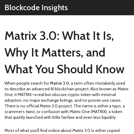
Blockcode Insights
Matrix 3.0: What It Is,
Why It Matters, and
What You Should Know
When people search for
Matrix 3.0
,
a term often mistakenly used
to describe an advanced AI blockchain project
. Also known as
Matrix
One
, it
MATRIX
—a real but obscure crypto token with minimal
adoption, no major exchange listings, and no proven use cases.
There is no official Matrix 3.0 project. The name is either a typo, a
scammer’s twist, or confusion with Matrix One (MATRIX), a token
that quietly launched with little fanfare and even less liquidity.
Most of what you’ll find online about Matrix 3.0 is either copied