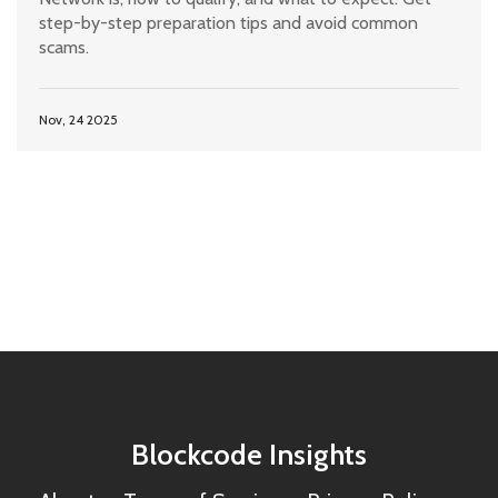
step-by-step preparation tips and avoid common
scams.
Nov, 24 2025
Blockcode Insights