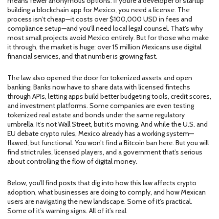
means fewer anonymous options. If you’re a developer or startup
building a blockchain app for Mexico, you need a license. The
process isn’t cheap—it costs over $100,000 USD in fees and
compliance setup—and you’ll need local legal counsel. That’s why
most small projects avoid Mexico entirely. But for those who make
it through, the market is huge: over 15 million Mexicans use digital
financial services, and that number is growing fast.
The law also opened the door for tokenized assets and open
banking. Banks now have to share data with licensed fintechs
through APIs, letting apps build better budgeting tools, credit scores,
and investment platforms. Some companies are even testing
tokenized real estate and bonds under the same regulatory
umbrella. It’s not Wall Street, but it’s moving. And while the U.S. and
EU debate crypto rules, Mexico already has a working system—
flawed, but functional. You won’t find a Bitcoin ban here. But you will
find strict rules, licensed players, and a government that’s serious
about controlling the flow of digital money.
Below, you’ll find posts that dig into how this law affects crypto
adoption, what businesses are doing to comply, and how Mexican
users are navigating the new landscape. Some of it’s practical.
Some of it’s warning signs. All of it’s real.