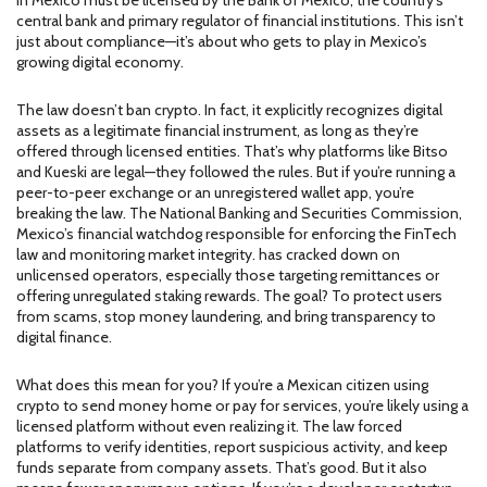
in Mexico must be licensed by the
Bank of Mexico
,
the country’s
central bank and primary regulator of financial institutions
.
This isn’t
just about compliance—it’s about who gets to play in Mexico’s
growing digital economy.
The law doesn’t ban crypto. In fact, it explicitly recognizes digital
assets as a legitimate financial instrument, as long as they’re
offered through licensed entities. That’s why platforms like Bitso
and Kueski are legal—they followed the rules. But if you’re running a
peer-to-peer exchange or an unregistered wallet app, you’re
breaking the law. The
National Banking and Securities Commission
,
Mexico’s financial watchdog responsible for enforcing the FinTech
law and monitoring market integrity
.
has cracked down on
unlicensed operators, especially those targeting remittances or
offering unregulated staking rewards. The goal? To protect users
from scams, stop money laundering, and bring transparency to
digital finance.
What does this mean for you? If you’re a Mexican citizen using
crypto to send money home or pay for services, you’re likely using a
licensed platform without even realizing it. The law forced
platforms to verify identities, report suspicious activity, and keep
funds separate from company assets. That’s good. But it also