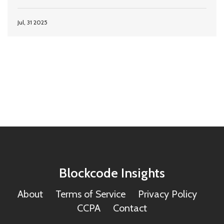
Jul, 31 2025
Blockcode Insights
About
Terms of Service
Privacy Policy
CCPA
Contact