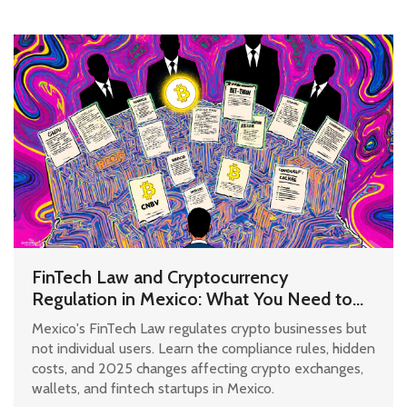
FinTech Law and Cryptocurrency
Regulation in Mexico: What You Need to
Know in 2025
Mexico's FinTech Law regulates crypto businesses but
not individual users. Learn the compliance rules, hidden
costs, and 2025 changes affecting crypto exchanges,
wallets, and fintech startups in Mexico.