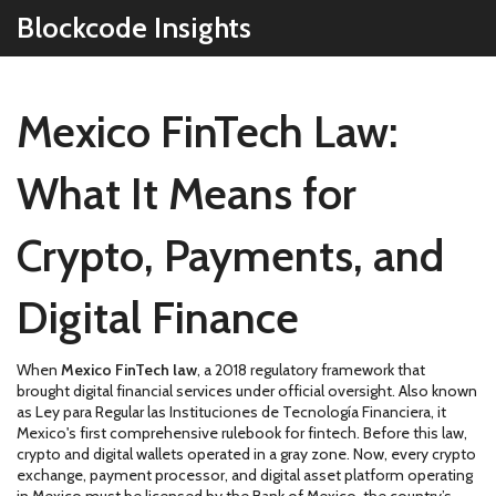
Blockcode Insights
Mexico FinTech Law:
What It Means for
Crypto, Payments, and
Digital Finance
When
Mexico FinTech law
,
a 2018 regulatory framework that
brought digital financial services under official oversight
. Also known
as
Ley para Regular las Instituciones de Tecnología Financiera
, it
Mexico's first comprehensive rulebook for fintech
.
Before this law,
crypto and digital wallets operated in a gray zone. Now, every crypto
exchange, payment processor, and digital asset platform operating