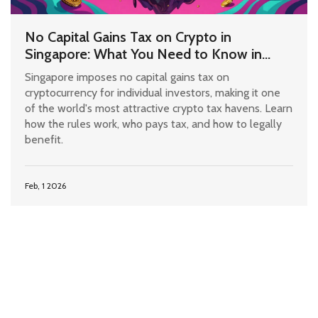
No Capital Gains Tax on Crypto in
Singapore: What You Need to Know in
2026
Singapore imposes no capital gains tax on
cryptocurrency for individual investors, making it one
of the world's most attractive crypto tax havens. Learn
how the rules work, who pays tax, and how to legally
benefit.
Feb, 1 2026