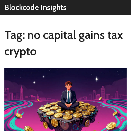
Blockcode Insights
Tag: no capital gains tax
crypto