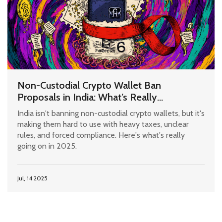
Non-Custodial Crypto Wallet Ban
Proposals in India: What’s Really
Happening in 2025
India isn't banning non-custodial crypto wallets, but it's
making them hard to use with heavy taxes, unclear
rules, and forced compliance. Here's what's really
going on in 2025.
Jul, 14 2025