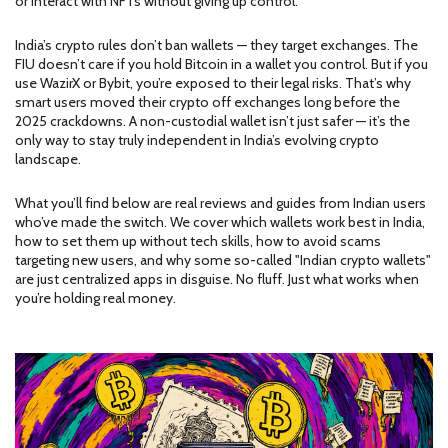
or interact with NFTs without giving up control.
India’s crypto rules don’t ban wallets — they target exchanges. The
FIU doesn’t care if you hold Bitcoin in a wallet you control. But if you
use WazirX or Bybit, you’re exposed to their legal risks. That’s why
smart users moved their crypto off exchanges long before the
2025 crackdowns. A non-custodial wallet isn’t just safer — it’s the
only way to stay truly independent in India’s evolving crypto
landscape.
What you’ll find below are real reviews and guides from Indian users
who’ve made the switch. We cover which wallets work best in India,
how to set them up without tech skills, how to avoid scams
targeting new users, and why some so-called "Indian crypto wallets"
are just centralized apps in disguise. No fluff. Just what works when
you’re holding real money.