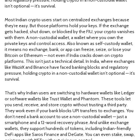
and regulatory pressure, holding crypto in a non-custodial wallet
isn’t optional — it’s survival.
Most Indian crypto users start on centralized exchanges because
they’re easy. But those platforms hold your keys. If the exchange
gets hacked, shut down, or blocked by the FIU, your crypto vanishes
with them. A
non-custodial wallet
,
a wallet where you own the
private keys and control access
. Also known as
self-custody wallet
,
it means no exchange, bank, or app can freeze, seize, or lose your
Bitcoin or Ethereum — not even if India cracks down on crypto
platforms.
This isn’t just a technical detail. In India, where exchanges
like WazirX and Binance have faced banking blocks and regulatory
pressure, holding crypto in a non-custodial wallet isn’t optional — it’s
survival.
That’s why Indian users are switching to hardware wallets like Ledger
or software wallets like Trust Wallet and Phantom. These tools let
you send, receive, and store crypto without trusting a third party.
They work even if your bank blocks UPI transfers to exchanges. You
don’t need a bank account to use a non-custodial wallet — just a
smartphone and a 12-word recovery phrase. And unlike exchange
wallets, they support hundreds of tokens, including Indian-friendly
DeFi apps like Saros Finance and DeGate. You can even stake, swap,