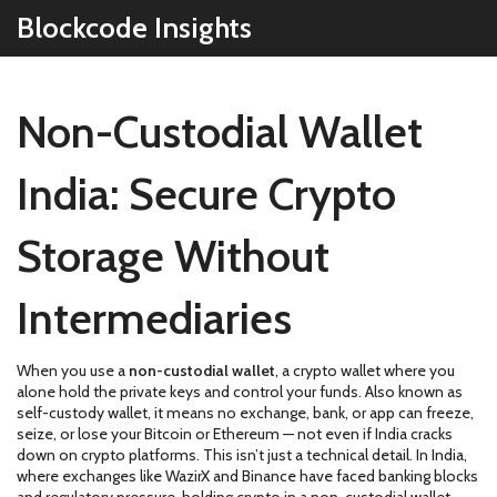
Blockcode Insights
Non-Custodial Wallet
India: Secure Crypto
Storage Without
Intermediaries
When you use a
non-custodial wallet
,
a crypto wallet where you
alone hold the private keys and control your funds
. Also known as
self-custody wallet
, it means no exchange, bank, or app can freeze,
seize, or lose your Bitcoin or Ethereum — not even if India cracks
down on crypto platforms.
This isn’t just a technical detail. In India,
where exchanges like WazirX and Binance have faced banking blocks