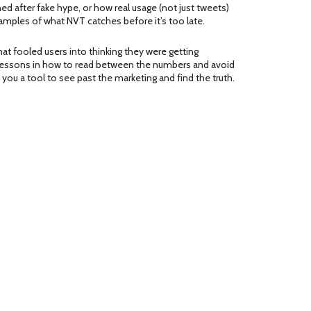
d after fake hype, or how real usage (not just tweets)
amples of what NVT catches before it’s too late.
at fooled users into thinking they were getting
re lessons in how to read between the numbers and avoid
ou a tool to see past the marketing and find the truth.