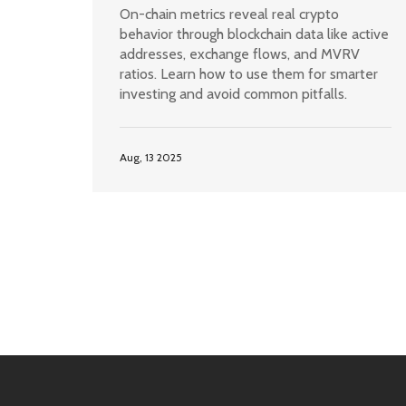
Every Crypto Investor Needs to
On-chain metrics reveal real crypto
Know
behavior through blockchain data like active
addresses, exchange flows, and MVRV
ratios. Learn how to use them for smarter
investing and avoid common pitfalls.
Aug, 13 2025