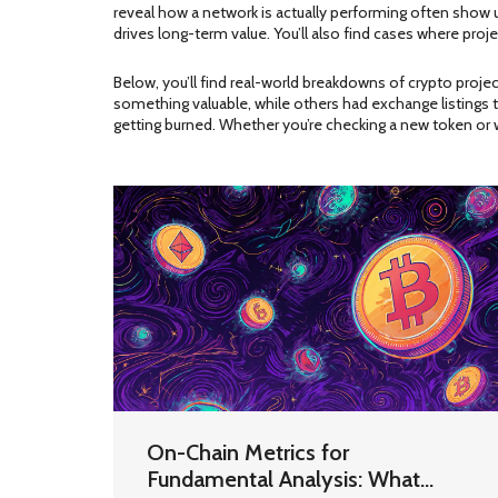
reveal how a network is actually performing
often show up
drives long-term value. You’ll also find cases where pr
Below, you’ll find real-world breakdowns of crypto proje
something valuable, while others had exchange listings t
getting burned. Whether you’re checking a new token or 
On-Chain Metrics for
Fundamental Analysis: What