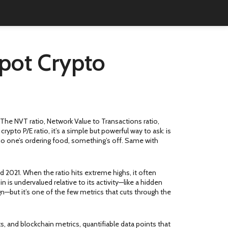
Spot Crypto
. The
NVT ratio
,
Network Value to Transactions ratio,
e
crypto P/E ratio
, it’s a simple but powerful way to ask: is
ut no one’s ordering food, something’s off. Same with
nd 2021. When the ratio hits extreme highs, it often
in is undervalued relative to its activity—like a hidden
n—but it’s one of the few metrics that cuts through the
ts
, and
blockchain metrics
,
quantifiable data points that