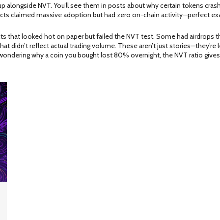
 alongside NVT. You’ll see them in posts about why certain tokens crashe
ojects claimed massive adoption but had zero on-chain activity—perfect ex
cts that looked hot on paper but failed the NVT test. Some had airdrops th
hat didn’t reflect actual trading volume. These aren’t just stories—they’
wondering why a coin you bought lost 80% overnight, the NVT ratio gives y