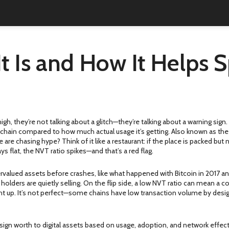
t Is and How It Helps 
high, they’re not talking about a glitch—they’re talking about a warning sign
chain compared to how much actual usage it’s getting
. Also known as th
le are chasing hype?
Think of it like a restaurant: if the place is packed b
ys flat, the NVT ratio spikes—and that’s a red flag.
vervalued assets before crashes, like what happened with Bitcoin in 2017 a
 holders are quietly selling. On the flip side, a low NVT ratio can mean a co
ght up. It’s not perfect—some chains have low transaction volume by desig
sign worth to digital assets based on usage, adoption, and network effec