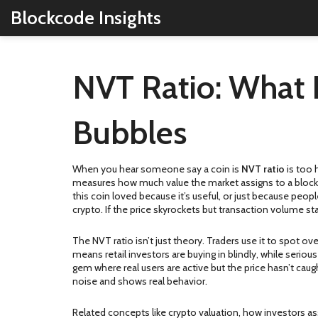
Blockcode Insights
NVT Ratio: What I
Bubbles
When you hear someone say a coin is
NVT ratio
is too 
measures how much value the market assigns to a block
this coin loved because it’s useful, or just because peop
crypto. If the price skyrockets but transaction volume sta
The NVT ratio isn’t just theory. Traders use it to spot o
means retail investors are buying in blindly, while serious
gem where real users are active but the price hasn’t cau
noise and shows real behavior.
Related concepts like
crypto valuation
,
how investors as