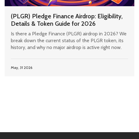
(PLGR) Pledge Finance Airdrop: Eligibility,
Details & Token Guide for 2026
Is there a Pledge Finance (PLGR) airdrop in 2026? We
break down the current status of the PLGR token, its
history, and why no major airdrop is active right now.
May, 31 2026