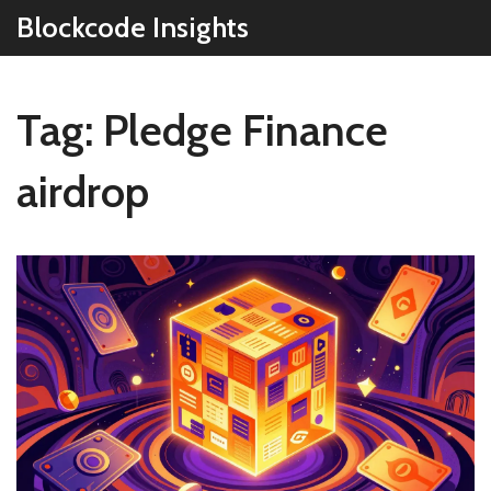
Blockcode Insights
Tag: Pledge Finance
airdrop