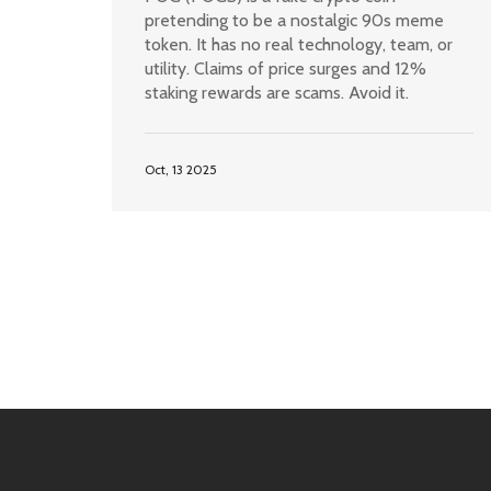
pretending to be a nostalgic 90s meme
token. It has no real technology, team, or
utility. Claims of price surges and 12%
staking rewards are scams. Avoid it.
Oct, 13 2025