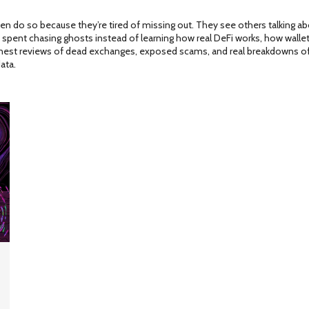
do so because they’re tired of missing out. They see others talking about 
me spent chasing ghosts instead of learning how real DeFi works, how wall
onest reviews of dead exchanges, exposed scams, and real breakdowns of 
ata.