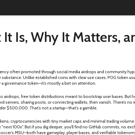
t Is, Why It Matters, 
rency often promoted through social media airdrops and community hyp
e substance.
Unlike established coins with clear use cases, POG token usual
rely a governance token—it’s mostly a bet on attention.
to airdrops
,
free token distributions meant to bootstrap user bases
. But 
ord servers, sharing posts, or connecting wallets, then vanish. There’s n
der $500,000. That’s not a startup—that’s a gamble.
okens
,
cryptocurrencies with tiny market caps and minimal trading volume
e "next 100x". But if you dig deeper, you’ll find no GitHub commits, no ex
Soccer’s MSU—both have gameplay, player bases, and verifiable tokenomics