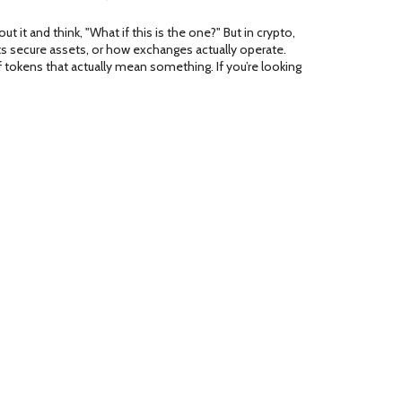
it and think, "What if this is the one?" But in crypto,
ets secure assets, or how exchanges actually operate.
tokens that actually mean something. If you’re looking