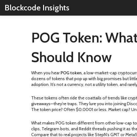
Blockcode Insights
POG Token: What I
Should Know
When you hear
POG token
,
a low-market-cap cryptocur
dozens of tokens that pop up with big promises but littl
adoption. It’s not a currency, not a utility token, and ra
These tokens often ride the coattails of trends like
cryp
giveaways—they’re traps. They lure you into joining Disc
The token price? Often $0.0001 or less. Market cap? Un
What makes POG token different from other
low-cap t
clips, Telegram bots, and Reddit threads pushing it as th
Compare that to real projects like StepN’s GMT or Meta