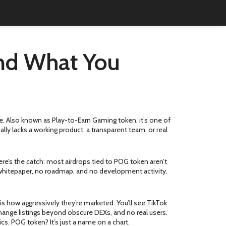
and What You
e
. Also known as
Play-to-Earn Gaming token
, it’s one of
ly lacks a working product, a transparent team, or real
here’s the catch: most airdrops tied to POG token aren’t
o whitepaper, no roadmap, and no development activity.
is how aggressively they’re marketed. You’ll see TikTok
change listings beyond obscure DEXs, and no real users.
. POG token? It’s just a name on a chart.