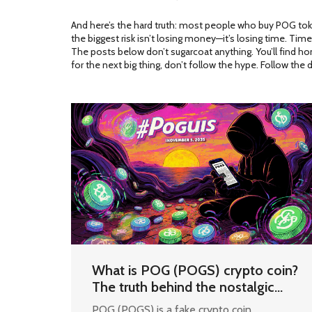
And here’s the hard truth: most people who buy POG token 
the biggest risk isn’t losing money—it’s losing time. Ti
The posts below don’t sugarcoat anything. You’ll find h
for the next big thing, don’t follow the hype. Follow the d
What is POG (POGS) crypto coin?
The truth behind the nostalgic
meme token
POG (POGS) is a fake crypto coin