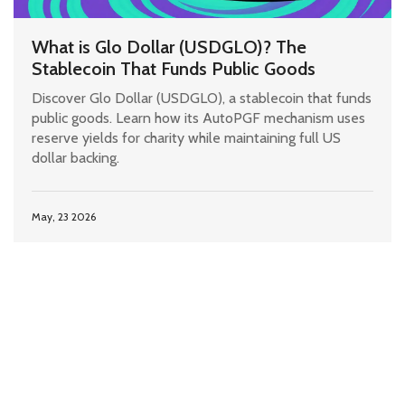
What is Glo Dollar (USDGLO)? The
Stablecoin That Funds Public Goods
Discover Glo Dollar (USDGLO), a stablecoin that funds
public goods. Learn how its AutoPGF mechanism uses
reserve yields for charity while maintaining full US
dollar backing.
May, 23 2026