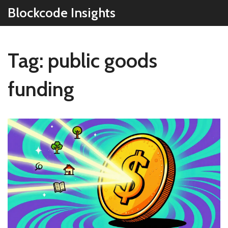
Blockcode Insights
Tag: public goods
funding