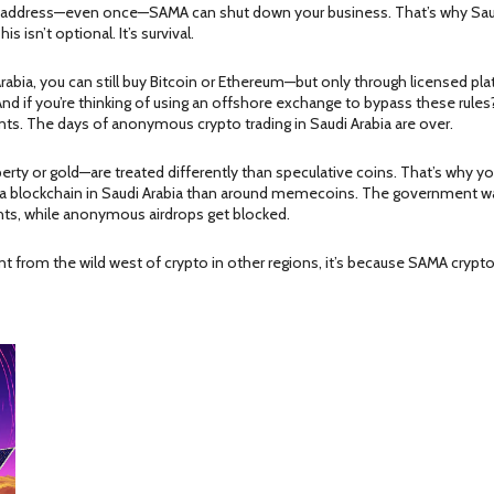
ned address—even once—SAMA can shut down your business. That’s why Sau
s isn’t optional. It’s survival.
rabia, you can still buy Bitcoin or Ethereum—but only through licensed plat
 if you’re thinking of using an offshore exchange to bypass these rules?
nts. The days of anonymous crypto trading in Saudi Arabia are over.
erty or gold—are treated differently than speculative coins. That’s why yo
 a blockchain
in Saudi Arabia than around memecoins. The government wan
ights, while anonymous airdrops get blocked.
 from the wild west of crypto in other regions, it’s because SAMA crypto ru