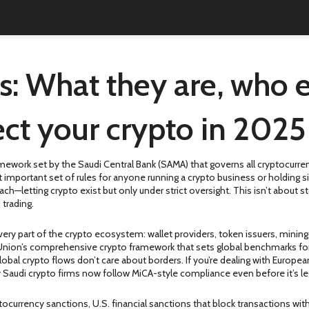
s: What they are, who 
ct your crypto in 2025
mework set by the Saudi Central Bank (SAMA) that governs all cryptocurrenc
st important set of rules for anyone running a crypto business or holding s
ach—letting crypto exist but only under strict oversight. This isn’t about 
 trading.
ery part of the crypto ecosystem: wallet providers, token issuers, mining
nion’s comprehensive crypto framework that sets global benchmarks for
lobal crypto flows don’t care about borders. If you’re dealing with Europe
Saudi crypto firms now follow MiCA-style compliance even before it’s leg
tocurrency sanctions
,
U.S. financial sanctions that block transactions wit