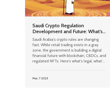
Saudi Crypto Regulation
Development and Future: What’s
Legal, What’s Coming in 2025
Saudi Arabia's crypto rules are changing
fast. While retail trading exists in a gray
zone, the government is building a digital
financial future with blockchain, CBDCs, and
regulated NFTs. Here's what's legal, what's
coming in 2025, and how it affects you.
Mar, 7 2025