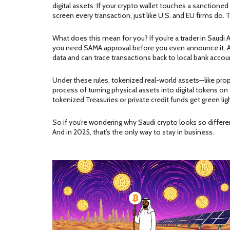
digital assets
. If your crypto wallet touches a sanctio
screen every transaction, just like U.S. and EU firms do. Thi
What does this mean for you? If you’re a trader in Saudi A
you need SAMA approval before you even announce it. And
data and can trace transactions back to local bank accou
Under these rules, tokenized real-world assets—like prop
process of turning physical assets into digital tokens on
tokenized Treasuries or private credit funds get green l
So if you’re wondering why Saudi crypto looks so different
And in 2025, that’s the only way to stay in business.