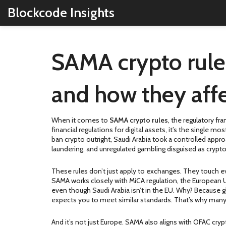
Blockcode Insights
SAMA crypto rule
and how they affe
When it comes to
SAMA crypto rules
,
the regulatory fra
financial regulations for digital assets
, it’s the single mo
ban crypto outright, Saudi Arabia took a controlled appro
laundering, and unregulated gambling disguised as crypto
These rules don’t just apply to exchanges. They touch ev
SAMA works closely with
MiCA regulation
,
the European U
even though Saudi Arabia isn’t in the EU. Why? Because g
expects you to meet similar standards. That’s why many 
And it’s not just Europe. SAMA also aligns with
OFAC cryp