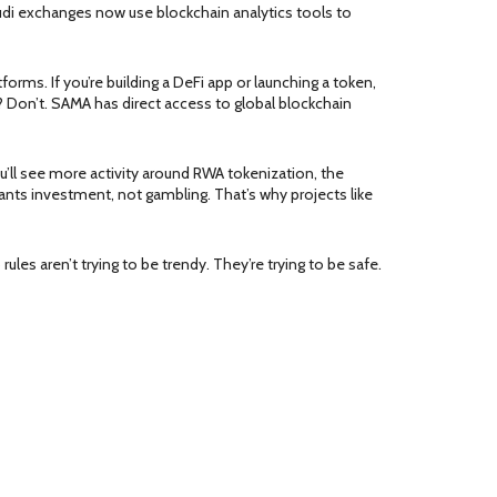
di exchanges now use blockchain analytics tools to
forms. If you’re building a DeFi app or launching a token,
 Don’t. SAMA has direct access to global blockchain
u’ll see more activity around
RWA tokenization
,
the
ts investment, not gambling. That’s why projects like
les aren’t trying to be trendy. They’re trying to be safe.