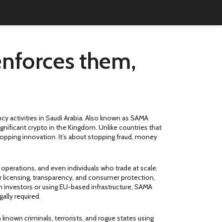
enforces them,
y activities in Saudi Arabia
. Also known as
SAMA
ignificant crypto in the Kingdom.
Unlike countries that
stopping innovation. It’s about stopping fraud, money
 operations, and even individuals who trade at scale.
 licensing, transparency, and consumer protection
,
an investors or using EU-based infrastructure, SAMA
ally required.
h known criminals, terrorists, and rogue states using