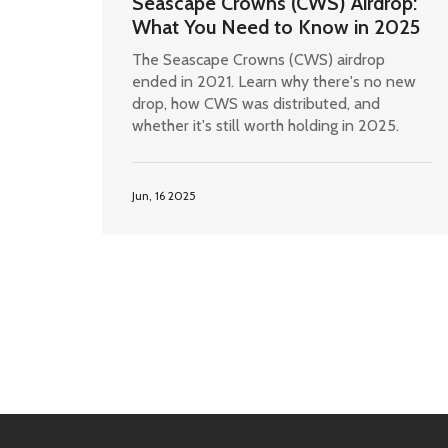
Seascape Crowns (CWS) Airdrop:
What You Need to Know in 2025
The Seascape Crowns (CWS) airdrop
ended in 2021. Learn why there's no new
drop, how CWS was distributed, and
whether it's still worth holding in 2025.
Jun, 16 2025