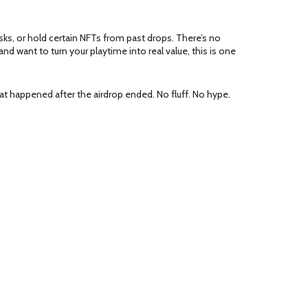
sks, or hold certain NFTs from past drops. There’s no
and want to turn your playtime into real value, this is one
t happened after the airdrop ended. No fluff. No hype.