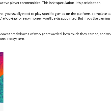
ive player communities. This isn’t speculation—it’s participation.
wns, you usually need to play specific games on the platform, complete ta
u’re looking for easy money, you’ll be disappointed. But if you like gaming 
nd honest breakdowns of who got rewarded, how much they earned, and wha
owns ecosystem.