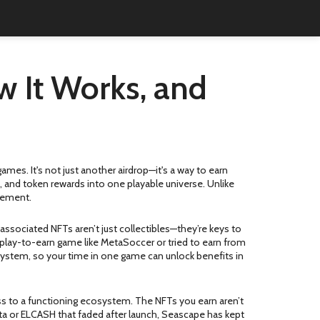
w It Works, and
 games
. It's not just another airdrop—it's a way to earn
and token rewards into one playable universe. Unlike
agement.
ssociated NFTs aren’t just collectibles—they’re keys to
play-to-earn game like MetaSoccer or tried to earn from
system, so your time in one game can unlock benefits in
ss to a functioning ecosystem. The NFTs you earn aren’t
Meta or ELCASH that faded after launch, Seascape has kept