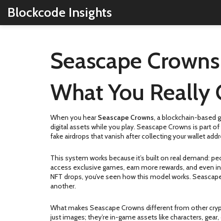
Blockcode Insights
Seascape Crowns A
What You Really 
When you hear
Seascape Crowns
,
a blockchain-based g
digital assets while you play.
Seascape Crowns is part of 
fake airdrops that vanish after collecting your wallet a
This system works because it’s built on real demand: pe
access exclusive games, earn more rewards, and even inf
NFT drops, you’ve seen how this model works. Seascape 
another.
What makes Seascape Crowns different from other crypto 
just images; they’re in-game assets like characters, gear