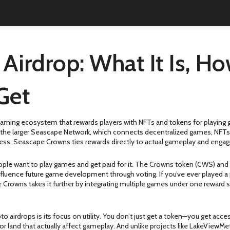
irdrop: What It Is, Ho
Get
aming ecosystem that rewards players with NFTs and tokens for playing
the larger Seascape Network, which connects decentralized games, NFTs, 
ddress, Seascape Crowns ties rewards directly to actual gameplay and eng
ople want to play games and get paid for it. The Crowns token (CWS) and a
luence future game development through voting. If you’ve ever played a 
Crowns takes it further by integrating multiple games under one reward 
airdrops is its focus on utility. You don’t just get a token—you get acce
, or land that actually affect gameplay. And unlike projects like LakeView