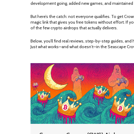
development going, added new games, and maintained act
But here’s the catch: not everyone qualifies. To get Cro
magic link that gives you free tokens without effort. If yo
of the few crypto airdrops that actually delivers.
Below, you’ll find real reviews, step-by-step guides, a
Just what works—and what doesn’t—in the Seascape Cr