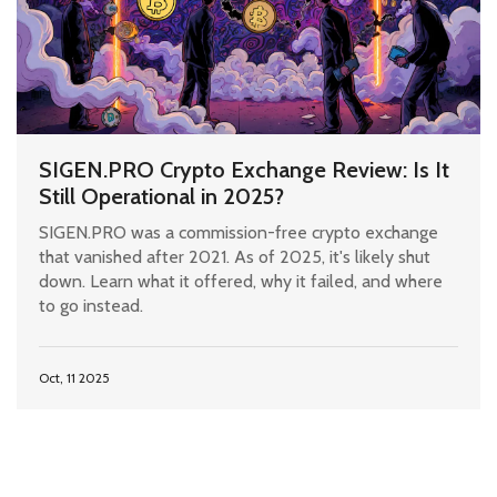
SIGEN.PRO Crypto Exchange Review: Is It
Still Operational in 2025?
SIGEN.PRO was a commission-free crypto exchange
that vanished after 2021. As of 2025, it's likely shut
down. Learn what it offered, why it failed, and where
to go instead.
Oct, 11 2025