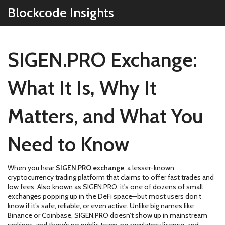
Blockcode Insights
SIGEN.PRO Exchange:
What It Is, Why It
Matters, and What You
Need to Know
When you hear
SIGEN.PRO exchange
,
a lesser-known
cryptocurrency trading platform that claims to offer fast trades and
low fees
. Also known as
SIGEN.PRO
, it's one of dozens of small
exchanges popping up in the DeFi space—but most users don’t
know if it’s safe, reliable, or even active.
Unlike big names like
Binance or Coinbase, SIGEN.PRO doesn’t show up in mainstream