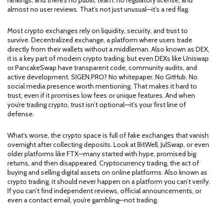
rankings, and there’s no public team, no regulatory license, and
almost no user reviews. That’s not just unusual—it’s a red flag.
Most crypto exchanges rely on liquidity, security, and trust to
survive.
Decentralized exchange
,
a platform where users trade
directly from their wallets without a middleman
. Also known as
DEX
,
it
is a key part of modern crypto trading, but even DEXs like Uniswap
or PancakeSwap have transparent code, community audits, and
active development. SIGEN.PRO? No whitepaper. No GitHub. No
social media presence worth mentioning. That makes it hard to
trust, even if it promises low fees or unique features. And when
you’re trading crypto, trust isn’t optional—it’s your first line of
defense.
What’s worse, the crypto space is full of fake exchanges that vanish
overnight after collecting deposits. Look at BitWell, JulSwap, or even
older platforms like FTX—many started with hype, promised big
returns, and then disappeared.
Cryptocurrency trading
,
the act of
buying and selling digital assets on online platforms
. Also known as
crypto trading
, it
should never happen on a platform you can’t verify.
If you can’t find independent reviews, official announcements, or
even a contact email, you’re gambling—not trading.