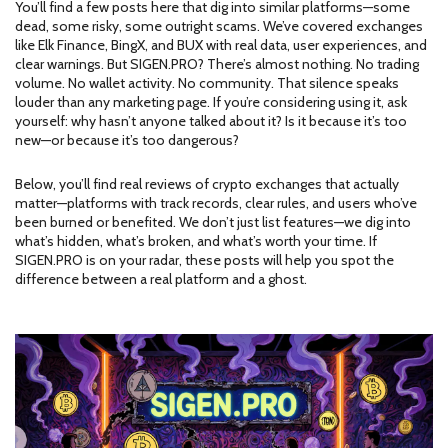
You’ll find a few posts here that dig into similar platforms—some
dead, some risky, some outright scams. We’ve covered exchanges
like Elk Finance, BingX, and BUX with real data, user experiences, and
clear warnings. But SIGEN.PRO? There’s almost nothing. No trading
volume. No wallet activity. No community. That silence speaks
louder than any marketing page. If you’re considering using it, ask
yourself: why hasn’t anyone talked about it? Is it because it’s too
new—or because it’s too dangerous?
Below, you’ll find real reviews of crypto exchanges that actually
matter—platforms with track records, clear rules, and users who’ve
been burned or benefited. We don’t just list features—we dig into
what’s hidden, what’s broken, and what’s worth your time. If
SIGEN.PRO is on your radar, these posts will help you spot the
difference between a real platform and a ghost.