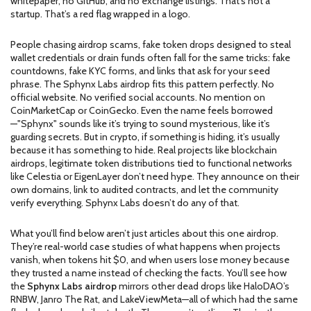
whitepaper, no GitHub, and no exchange listings. That’s not a
startup. That’s a red flag wrapped in a logo.
People chasing
airdrop scams
,
fake token drops designed to steal
wallet credentials or drain funds
often fall for the same tricks: fake
countdowns, fake KYC forms, and links that ask for your seed
phrase. The Sphynx Labs airdrop fits this pattern perfectly. No
official website. No verified social accounts. No mention on
CoinMarketCap or CoinGecko. Even the name feels borrowed
—"Sphynx" sounds like it’s trying to sound mysterious, like it’s
guarding secrets. But in crypto, if something is hiding, it’s usually
because it has something to hide. Real projects like
blockchain
airdrops
,
legitimate token distributions tied to functional networks
like Celestia or EigenLayer
don’t need hype. They announce on their
own domains, link to audited contracts, and let the community
verify everything. Sphynx Labs doesn’t do any of that.
What you’ll find below aren’t just articles about this one airdrop.
They’re real-world case studies of what happens when projects
vanish, when tokens hit $0, and when users lose money because
they trusted a name instead of checking the facts. You’ll see how
the
Sphynx Labs airdrop
mirrors other dead drops like HaloDAO’s
RNBW, Janro The Rat, and LakeViewMeta—all of which had the same