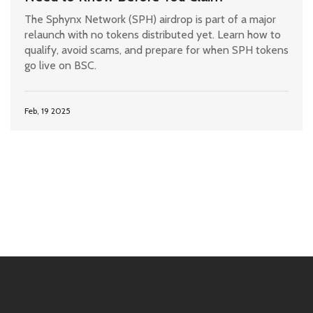
The Sphynx Network (SPH) airdrop is part of a major
relaunch with no tokens distributed yet. Learn how to
qualify, avoid scams, and prepare for when SPH tokens
go live on BSC.
Feb, 19 2025