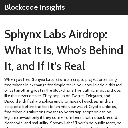
Blockcode Insights
Sphynx Labs Airdrop:
What It Is, Who’s Behind
It, and If It’s Real
When you hear
Sphynx Labs airdrop
,
a crypto project promising
free tokens in exchange for simple tasks
, you should ask: Is this real,
or just another ghost in the blockchain? The truth is, most airdrops
like this never deliver. They pop up on Twitter, Telegram, and
Discord with flashy graphics and promises of quick gains, then
disappear before the first token hits your wallet.
Crypto airdrops
,
free token distributions meant to bootstrap adoption
can be
legitimate—but only if they come from teams with a track record,
clear code, and real utility. Sphynx Labs? There’s no public team, no