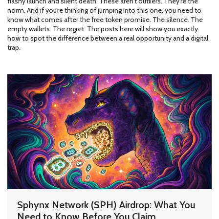
flashy launch and silent death. These aren’t outliers. They’re the
norm. And if you’re thinking of jumping into this one, you need to
know what comes after the free token promise. The silence. The
empty wallets. The regret. The posts here will show you exactly
how to spot the difference between a real opportunity and a digital
trap.
Sphynx Network (SPH) Airdrop: What You
Need to Know Before You Claim