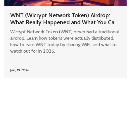
WNT (Wicrypt Network Token) Airdrop:
What Really Happened and What You Can
Still Do
Wicrypt Network Token (WNT) never had a traditional
airdrop. Learn how tokens were actually distributed,
how to earn WNT today by sharing WiFi, and what to
watch out for in 2026.
Jan, 19 2026