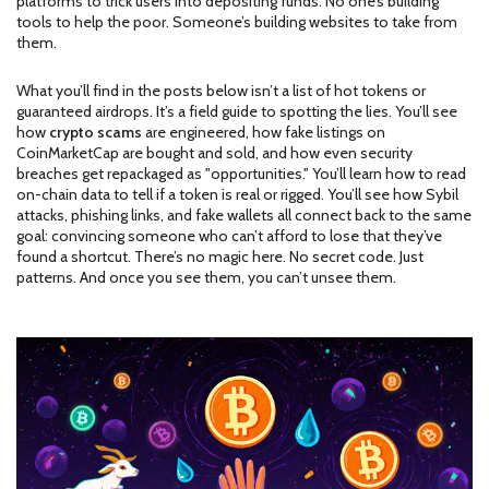
platforms to trick users into depositing funds
. No one’s building
tools to help the poor. Someone’s building websites to take from
them.
What you’ll find in the posts below isn’t a list of hot tokens or
guaranteed airdrops. It’s a field guide to spotting the lies. You’ll see
how
crypto scams
are engineered, how fake listings on
CoinMarketCap are bought and sold, and how even security
breaches get repackaged as "opportunities." You’ll learn how to read
on-chain data to tell if a token is real or rigged. You’ll see how Sybil
attacks, phishing links, and fake wallets all connect back to the same
goal: convincing someone who can’t afford to lose that they’ve
found a shortcut. There’s no magic here. No secret code. Just
patterns. And once you see them, you can’t unsee them.