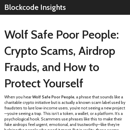
Blockcode Insights
Wolf Safe Poor People:
Crypto Scams, Airdrop
Frauds, and How to
Protect Yourself
When you hear
Wolf Safe Poor People
,
a phrase that sounds like a
charitable crypto initiative but is actually a known scam label used by
fraudsters to lure low-income users
, you’re not seeing a new project
—you’re seeing a trap. This isn’t a token, a wallet, or a platform. It’s a
psychological hook. Scammers use phrases like this to make their
fake airdrops feel urgent, emotional, and trustworthy—like they’re