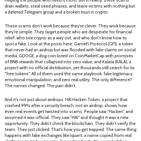
helping the people who need it most. But in reality, these scams
drain wallets, steal seed phrases, and leave victims with nothing but
a deleted Telegram group and a broken trust in crypto.
These scams don’t work because they’re clever. They work because
they’re simple. They target people who are desperate for financial
relief, who see crypto as a way out, and who don’t know how to
spot a fake. Look at the posts here:
GameFi Protocol (GFI)
,
a token
that never had an airdrop but was flooded with fake claims on social
media
,
GDOGE
,
a dog coin listed on CoinMarketCap with promises
of BNB rewards that collapsed into zero value
, and
Kalata (KALA)
,
a
project with no official distribution, yet thousands still search for its
"free tokens"
. All of them used the same playbook: fake legitimacy,
emotional manipulation, and zero real utility. The only difference?
The names changed. The pain didn’t.
And it’s not just about airdrops.
HAI Hacken Token
,
a project that
crashed 99% after a security breach, not an airdrop
, shows how
even real events get twisted into scams. People saw "Hacken" and
assumed it was official. They saw "HAI" and thought it was a new
opportunity. They didn’t check the blockchain. They didn’t verify the
team. They just clicked. That’s how you get trapped. The same thing
happens with fake exchanges like
Iquant
,
a name copied from real