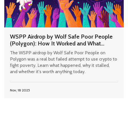
WSPP Airdrop by Wolf Safe Poor People
(Polygon): How It Worked and What
Happened Since
The WSPP airdrop by Wolf Safe Poor People on
Polygon was a real but failed attempt to use crypto to
fight poverty. Learn what happened, why it stalled,
and whether it's worth anything today.
Nov, 18 2025