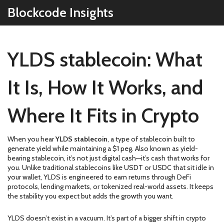
Blockcode Insights
YLDS stablecoin: What
It Is, How It Works, and
Where It Fits in Crypto
When you hear
YLDS stablecoin
,
a type of stablecoin built to
generate yield while maintaining a $1 peg
. Also known as
yield-
bearing stablecoin
, it’s not just digital cash—it’s cash that works for
you.
Unlike traditional stablecoins like USDT or USDC that sit idle in
your wallet, YLDS is engineered to earn returns through DeFi
protocols, lending markets, or tokenized real-world assets. It keeps
the stability you expect but adds the growth you want.
YLDS doesn’t exist in a vacuum. It’s part of a bigger shift in crypto