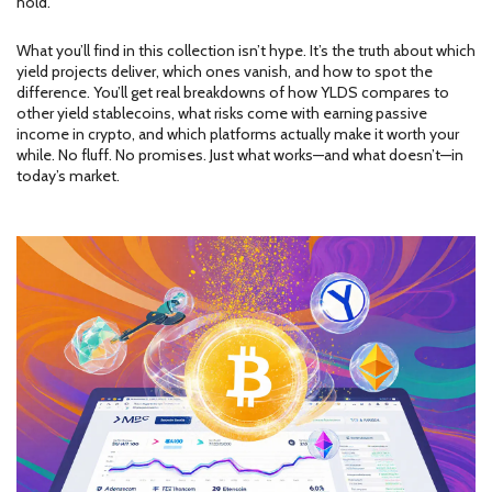
hold."
What you’ll find in this collection isn’t hype. It’s the truth about which
yield projects deliver, which ones vanish, and how to spot the
difference. You’ll get real breakdowns of how YLDS compares to
other yield stablecoins, what risks come with earning passive
income in crypto, and which platforms actually make it worth your
while. No fluff. No promises. Just what works—and what doesn’t—in
today’s market.