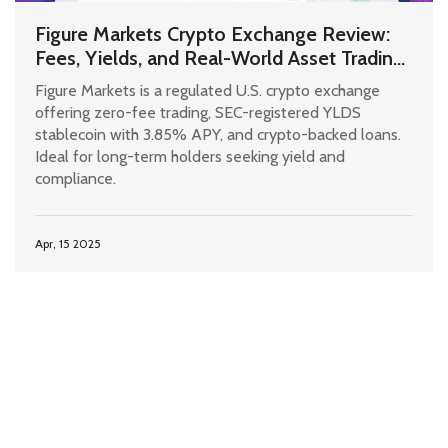
Figure Markets Crypto Exchange Review:
Fees, Yields, and Real-World Asset Trading
in 2025
Figure Markets is a regulated U.S. crypto exchange
offering zero-fee trading, SEC-registered YLDS
stablecoin with 3.85% APY, and crypto-backed loans.
Ideal for long-term holders seeking yield and
compliance.
Apr, 15 2025