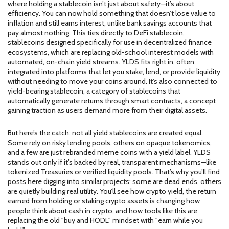
where holding a stablecoin isn’t just about safety—it’s about
efficiency. You can now hold something that doesn’t lose value to
inflation and still earns interest, unlike bank savings accounts that
pay almost nothing. This ties directly to
DeFi stablecoin
,
stablecoins designed specifically for use in decentralized finance
ecosystems
, which are replacing old-school interest models with
automated, on-chain yield streams. YLDS fits right in, often
integrated into platforms that let you stake, lend, or provide liquidity
without needing to move your coins around. It’s also connected to
yield-bearing stablecoin
,
a category of stablecoins that
automatically generate returns through smart contracts
, a concept
gaining traction as users demand more from their digital assets.
But here’s the catch: not all yield stablecoins are created equal.
Some rely on risky lending pools, others on opaque tokenomics,
and a few are just rebranded meme coins with a yield label. YLDS
stands out only if it’s backed by real, transparent mechanisms—like
tokenized Treasuries or verified liquidity pools. That’s why you’ll find
posts here digging into similar projects: some are dead ends, others
are quietly building real utility. You’ll see how
crypto yield
,
the return
earned from holding or staking crypto assets
is changing how
people think about cash in crypto, and how tools like this are
replacing the old "buy and HODL" mindset with "earn while you