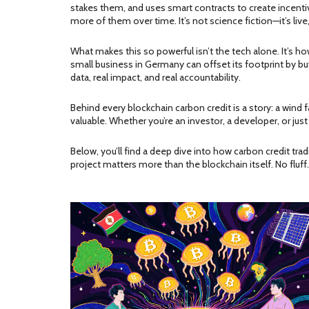
stakes them, and uses smart contracts to create incentiv
more of them over time. It’s not science fiction—it’s live
What makes this so powerful isn’t the tech alone. It’s h
small business in Germany can offset its footprint by b
data, real impact, and real accountability.
Behind every blockchain carbon credit is a story: a wind f
valuable. Whether you’re an investor, a developer, or j
Below, you’ll find a deep dive into how carbon credit tr
project matters more than the blockchain itself. No fluff