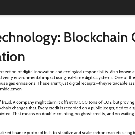
chnology: Blockchain 
tion
ersection of digital innovation and ecological responsibility
. Also known 
and verify environmental impact using real-time digital systems.
One of the
nhouse gas emissions
. These aren’t just digital receipts—they’re tradable 
ut middlemen.
f fraud. A company might claim it offset 10,000 tons of CO2, but proving 
chain changes that. Every credit is recorded on a public ledger, tied to a
’s minted. That means no double-counting, no ghost credits, and no waitin
alized finance protocol built to stabilize and scale carbon markets using 