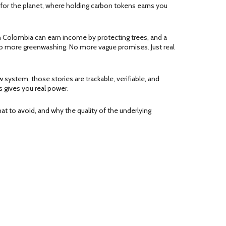
 for the planet, where holding carbon tokens earns you
 in Colombia can earn income by protecting trees, and a
 No more greenwashing. No more vague promises. Just real
w system, those stories are trackable, verifiable, and
 gives you real power.
at to avoid, and why the quality of the underlying