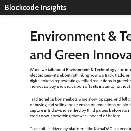
Blockcode Insights
Environment & Te
and Green Innova
When we talk about
Environment & Technology
,
the int
electric cars—it’s about rethinking how we track, trade, 
digital tokens representing verified reductions in gree
individuals buy and sell carbon offsets instantly, witho
Traditional carbon markets were slow, opaque, and full o
of buying and selling these emission reductions
on block
capture in India—and verified by third parties before it
credit now, something that was unheard of before.
This shift is driven by platforms like
KlimaDAO
,
a decentr