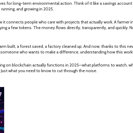
es for long-term environmental action. Think of it like a savings account
, running, and growing in 2025.
ow it connects people who care with projects that actually work. A farmer
uying a few tokens. The money flows directly, transparently, and quickly.
arm built, a forest saved, a factory cleaned up. And now, thanks to this ne
ust someone who wants to make a difference, understanding how this works
ading on blockchain actually functions in 2025—what platforms to watch, wh
. Just what you need to know to cut through the noise.