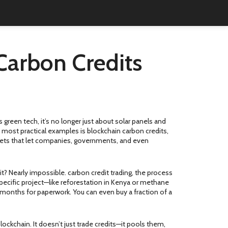
Carbon Credits
as
green tech
, it’s no longer just about solar panels and
 most practical examples is
blockchain carbon credits
,
assets that let companies, governments, and even
it? Nearly impossible.
carbon credit trading
,
the process
 specific project—like reforestation in Kenya or methane
g months for paperwork. You can even buy a fraction of a
blockchain
. It doesn’t just trade credits—it pools them,