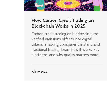
How Carbon Credit Trading on
Blockchain Works in 2025
Carbon credit trading on blockchain turns
verified emissions offsets into digital
tokens, enabling transparent, instant, and
fractional trading. Learn how it works, key
platforms, and why quality matters more
than tech.
Feb, 19 2025