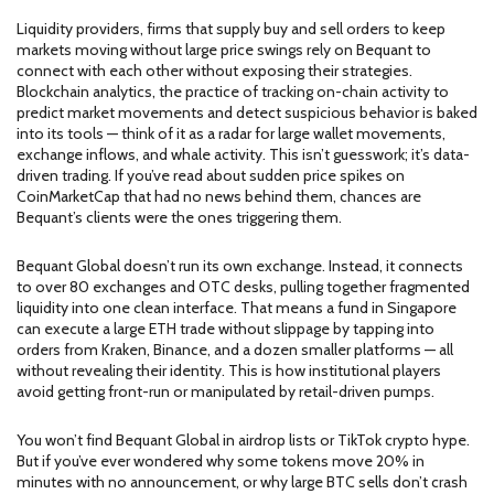
Liquidity providers
,
firms that supply buy and sell orders to keep
markets moving without large price swings
rely on Bequant to
connect with each other without exposing their strategies.
Blockchain analytics
,
the practice of tracking on-chain activity to
predict market movements and detect suspicious behavior
is baked
into its tools — think of it as a radar for large wallet movements,
exchange inflows, and whale activity. This isn’t guesswork; it’s data-
driven trading. If you’ve read about sudden price spikes on
CoinMarketCap that had no news behind them, chances are
Bequant’s clients were the ones triggering them.
Bequant Global doesn’t run its own exchange. Instead, it connects
to over 80 exchanges and OTC desks, pulling together fragmented
liquidity into one clean interface. That means a fund in Singapore
can execute a large ETH trade without slippage by tapping into
orders from Kraken, Binance, and a dozen smaller platforms — all
without revealing their identity. This is how institutional players
avoid getting front-run or manipulated by retail-driven pumps.
You won’t find Bequant Global in airdrop lists or TikTok crypto hype.
But if you’ve ever wondered why some tokens move 20% in
minutes with no announcement, or why large BTC sells don’t crash