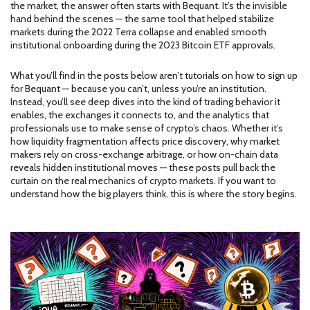
the market, the answer often starts with Bequant. It’s the invisible
hand behind the scenes — the same tool that helped stabilize
markets during the 2022 Terra collapse and enabled smooth
institutional onboarding during the 2023 Bitcoin ETF approvals.
What you’ll find in the posts below aren’t tutorials on how to sign up
for Bequant — because you can’t, unless you’re an institution.
Instead, you’ll see deep dives into the kind of trading behavior it
enables, the exchanges it connects to, and the analytics that
professionals use to make sense of crypto’s chaos. Whether it’s
how liquidity fragmentation affects price discovery, why market
makers rely on cross-exchange arbitrage, or how on-chain data
reveals hidden institutional moves — these posts pull back the
curtain on the real mechanics of crypto markets. If you want to
understand how the big players think, this is where the story begins.