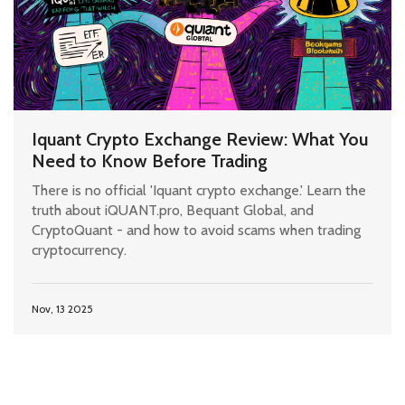
Iquant Crypto Exchange Review: What You
Need to Know Before Trading
There is no official 'Iquant crypto exchange.' Learn the
truth about iQUANT.pro, Bequant Global, and
CryptoQuant - and how to avoid scams when trading
cryptocurrency.
Nov, 13 2025