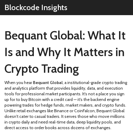
Blockcode Insights
Bequant Global: What It
Is and Why It Matters in
Crypto Trading
When you hear
Bequant Global
,
a institutional-grade crypto trading
and analytics platform that provides liquidity, data, and execution
tools for professional market participants
. It's not a place you sign
up for to buy Bitcoin with a credit card — it's the backend engine
powering trades for hedge funds, market makers, and crypto funds.
Unlike retail exchanges like Binance or CoinFalcon, Bequant Global
doesn't cater to casual traders. It serves those who move millions
in crypto daily and need real-time data, deep liquidity pools, and
direct access to order books across dozens of exchanges.