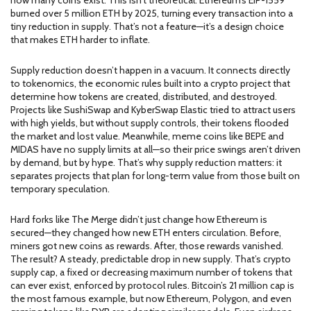
how many coins exist. This isn’t theoretical. Ethereum’s EIP-1559
burned over 5 million ETH by 2025, turning every transaction into a
tiny reduction in supply. That’s not a feature—it’s a design choice
that makes ETH harder to inflate.
Supply reduction doesn’t happen in a vacuum. It connects directly
to
tokenomics
,
the economic rules built into a crypto project that
determine how tokens are created, distributed, and destroyed
.
Projects like SushiSwap and KyberSwap Elastic tried to attract users
with high yields, but without supply controls, their tokens flooded
the market and lost value. Meanwhile, meme coins like BEPE and
MIDAS have no supply limits at all—so their price swings aren’t driven
by demand, but by hype. That’s why supply reduction matters: it
separates projects that plan for long-term value from those built on
temporary speculation.
Hard forks like The Merge didn’t just change how Ethereum is
secured—they changed how new ETH enters circulation. Before,
miners got new coins as rewards. After, those rewards vanished.
The result? A steady, predictable drop in new supply. That’s
crypto
supply cap
,
a fixed or decreasing maximum number of tokens that
can ever exist, enforced by protocol rules
.
Bitcoin’s 21 million cap is
the most famous example, but now Ethereum, Polygon, and even