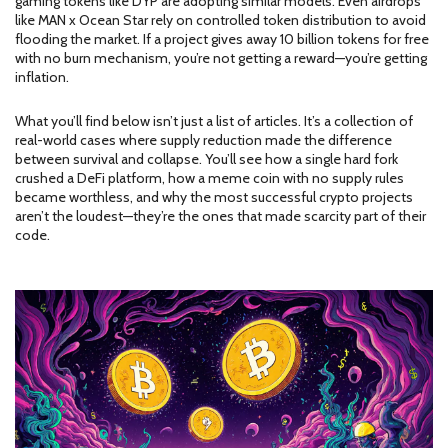
gaming tokens like DYP are adopting similar models. Even airdrops
like MAN x Ocean Star rely on controlled token distribution to avoid
flooding the market. If a project gives away 10 billion tokens for free
with no burn mechanism, you’re not getting a reward—you’re getting
inflation.
What you’ll find below isn’t just a list of articles. It’s a collection of
real-world cases where supply reduction made the difference
between survival and collapse. You’ll see how a single hard fork
crushed a DeFi platform, how a meme coin with no supply rules
became worthless, and why the most successful crypto projects
aren’t the loudest—they’re the ones that made scarcity part of their
code.