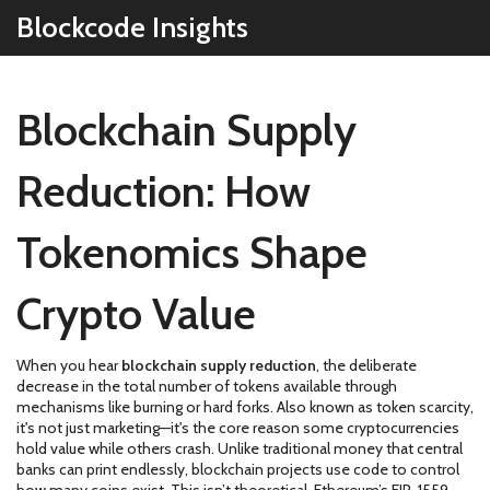
Blockcode Insights
Blockchain Supply
Reduction: How
Tokenomics Shape
Crypto Value
When you hear
blockchain supply reduction
,
the deliberate
decrease in the total number of tokens available through
mechanisms like burning or hard forks
. Also known as
token scarcity
,
it's not just marketing—it's the core reason some cryptocurrencies
hold value while others crash.
Unlike traditional money that central
banks can print endlessly, blockchain projects use code to control