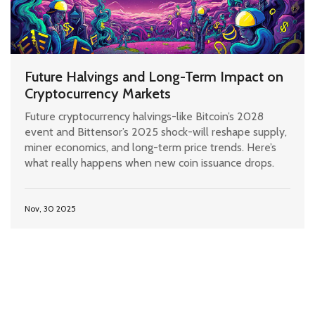
Future Halvings and Long-Term Impact on
Cryptocurrency Markets
Future cryptocurrency halvings-like Bitcoin’s 2028
event and Bittensor’s 2025 shock-will reshape supply,
miner economics, and long-term price trends. Here’s
what really happens when new coin issuance drops.
Nov, 30 2025