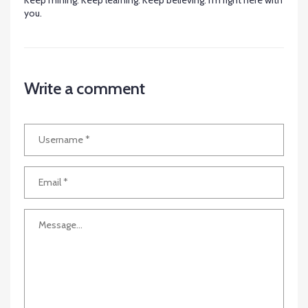
Keep mining. Keep learning. Keep believing. I’m right here with
you.
Write a comment