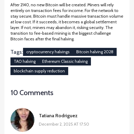
After 2140, no new Bitcoin will be created. Miners will rely
entirely on transaction fees for income. For the network to
stay secure, Bitcoin must handle massive transaction volume
at low cost. If it succeeds, it becomes a global settlement
layer. If not, miners may abandon it, risking security. The
transition to fee-based mining is the biggest challenge
Bitcoin faces after the final halving.
Tags:
cryptocurrency halvings
Bitcoin halving 2028
TAO halving
Ethereum Classic halving
blockchain supply reduction
10 Comments
Tatiana Rodriguez
December 2, 2025 AT 17:50