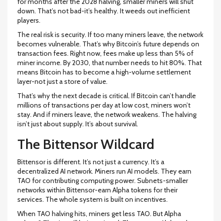
for months after the 2028 halving, smaller miners will shut
down. That’s not bad-it’s healthy. It weeds out inefficient
players.
The real risk is security. If too many miners leave, the network
becomes vulnerable. That’s why Bitcoin’s future depends on
transaction fees. Right now, fees make up less than 5% of
miner income. By 2030, that number needs to hit 80%. That
means Bitcoin has to become a high-volume settlement
layer-not just a store of value.
That’s why the next decade is critical. If Bitcoin can’t handle
millions of transactions per day at low cost, miners won’t
stay. And if miners leave, the network weakens. The halving
isn’t just about supply. It’s about survival.
The Bittensor Wildcard
Bittensor is different. It’s not just a currency. It’s a
decentralized AI network. Miners run AI models. They earn
TAO for contributing computing power. Subnets-smaller
networks within Bittensor-earn Alpha tokens for their
services. The whole system is built on incentives.
When TAO halving hits, miners get less TAO. But Alpha