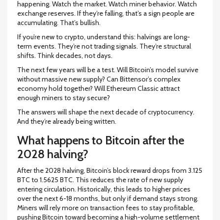
happening. Watch the market. Watch miner behavior. Watch
exchange reserves. If they’re falling, that’s a sign people are
accumulating. That’s bullish.
If you’re new to crypto, understand this: halvings are long-
term events. They’re not trading signals. They’re structural
shifts. Think decades, not days.
The next few years will be a test. Will Bitcoin’s model survive
without massive new supply? Can Bittensor’s complex
economy hold together? Will Ethereum Classic attract
enough miners to stay secure?
The answers will shape the next decade of cryptocurrency.
And they’re already being written.
What happens to Bitcoin after the
2028 halving?
After the 2028 halving, Bitcoin’s block reward drops from 3.125
BTC to 1.5625 BTC. This reduces the rate of new supply
entering circulation. Historically, this leads to higher prices
over the next 6-18 months, but only if demand stays strong.
Miners will rely more on transaction fees to stay profitable,
pushing Bitcoin toward becoming a high-volume settlement