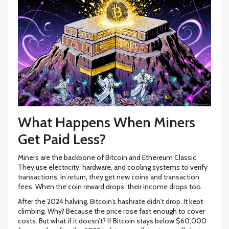
What Happens When Miners
Get Paid Less?
Miners are the backbone of Bitcoin and Ethereum Classic.
They use electricity, hardware, and cooling systems to verify
transactions. In return, they get new coins and transaction
fees. When the coin reward drops, their income drops too.
After the 2024 halving, Bitcoin’s hashrate didn’t drop. It kept
climbing. Why? Because the price rose fast enough to cover
costs. But what if it doesn’t? If Bitcoin stays below $60,000