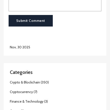
Submit Comment
Nov, 30 2025
Categories
Crypto & Blockchain
(350)
Cryptocurrency
(7)
Finance & Technology
(3)