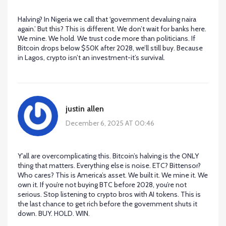
Halving? In Nigeria we call that ‘government devaluing naira
again.’ But this? This is different. We don’t wait for banks here.
We mine. We hold. We trust code more than politicians. If
Bitcoin drops below $50K after 2028, we’ll still buy. Because
in Lagos, crypto isn’t an investment-it’s survival.
justin allen
December 6, 2025 AT 00:46
Y’all are overcomplicating this. Bitcoin’s halving is the ONLY
thing that matters. Everything else is noise. ETC? Bittensor?
Who cares? This is America’s asset. We built it. We mine it. We
own it. If you’re not buying BTC before 2028, you’re not
serious. Stop listening to crypto bros with AI tokens. This is
the last chance to get rich before the government shuts it
down. BUY. HOLD. WIN.