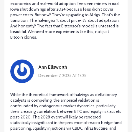
economics and real-world adoption. I’ve seen miners in rural
Iowa shut down rigs after 2024 because fees didn’t cover
power costs. But now? They’re upgrading to AI rigs. That’s the
transition. The halving isn’t about price-it’s about adaptation.
And honestly? The fact that Bittensor’s model is untested is
beautiful. We need more experiments like this, not just
Bitcoin clones.
Ann Ellsworth
December 7, 2025 AT 17:28
While the theoretical framework of halvings as deflationary
catalysts is compelling, the empirical validation is
confounded by endogenous market dynamics, particularly
the increasing correlation between BTC and equity risk assets
post-2020. The 2028 event will likely be rendered
statistically insignificant in the presence of macro hedge fund
positioning, liquidity injections via CBDC infrastructure, and