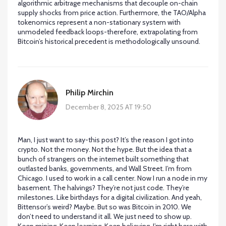
algorithmic arbitrage mechanisms that decouple on-chain
supply shocks from price action. Furthermore, the TAO/Alpha
tokenomics represent a non-stationary system with
unmodeled feedback loops-therefore, extrapolating from
Bitcoin’s historical precedent is methodologically unsound.
Philip Mirchin
December 8, 2025 AT 19:50
Man, I just want to say-this post? It’s the reason I got into
crypto. Not the money. Not the hype. But the idea that a
bunch of strangers on the internet built something that
outlasted banks, governments, and Wall Street. I’m from
Chicago. I used to work in a call center. Now I run a node in my
basement. The halvings? They’re not just code. They’re
milestones. Like birthdays for a digital civilization. And yeah,
Bittensor’s weird? Maybe. But so was Bitcoin in 2010. We
don’t need to understand it all. We just need to show up.