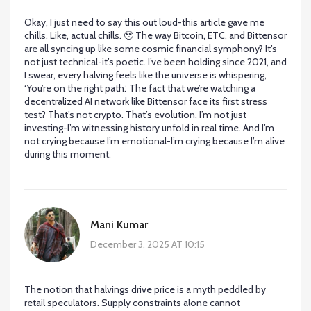
Okay, I just need to say this out loud-this article gave me
chills. Like, actual chills. 🥹 The way Bitcoin, ETC, and Bittensor
are all syncing up like some cosmic financial symphony? It’s
not just technical-it’s poetic. I’ve been holding since 2021, and
I swear, every halving feels like the universe is whispering,
‘You’re on the right path.’ The fact that we’re watching a
decentralized AI network like Bittensor face its first stress
test? That’s not crypto. That’s evolution. I’m not just
investing-I’m witnessing history unfold in real time. And I’m
not crying because I’m emotional-I’m crying because I’m alive
during this moment.
Mani Kumar
December 3, 2025 AT 10:15
The notion that halvings drive price is a myth peddled by
retail speculators. Supply constraints alone cannot