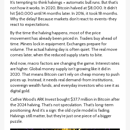
It’s tempting to think halvings = automatic bull runs. But that’s
not how it works. In 2020, Bitcoin halved at $8,000. It didn’t
hit $60,000 until 14 months later. In 2016, it took 18 months.
Why the delay? Because markets don’t react to events-they
react to expectations.
By the time the halving happens, most of the price
movement has already been priced in. Traders buy ahead of
time. Miners lock in equipment. Exchanges prepare for
volume. The actual halving day is often quiet. The real move
comes later, when the reduced supply starts to bite.
And now, macro factors are changing the game. Interest rates
are higher. Global money supply isn’t growing like it did in
2020. That means Bitcoin can’t rely on cheap money to push
prices up. Instead, it needs real demand-from institutions,
sovereign wealth funds, and everyday investors who see it as
digital gold.
Cathie Wood’s ARK Invest bought $37.7 million in Bitcoin after
the 2024 halving. That’s not speculation. That’s long-term
positioning. And it’s a sign: the old cycle model is fading.
Halvings still matter, but they’re just one piece of a bigger
puzzle.