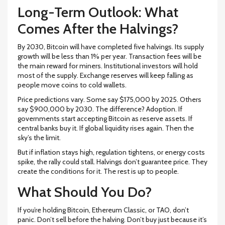
Long-Term Outlook: What
Comes After the Halvings?
By 2030, Bitcoin will have completed five halvings. Its supply
growth will be less than 1% per year. Transaction fees will be
the main reward for miners. Institutional investors will hold
most of the supply. Exchange reserves will keep falling as
people move coins to cold wallets.
Price predictions vary. Some say $175,000 by 2025. Others
say $900,000 by 2030. The difference? Adoption. If
governments start accepting Bitcoin as reserve assets. If
central banks buy it. If global liquidity rises again. Then the
sky’s the limit.
But if inflation stays high, regulation tightens, or energy costs
spike, the rally could stall. Halvings don’t guarantee price. They
create the conditions for it. The rest is up to people.
What Should You Do?
If you’re holding Bitcoin, Ethereum Classic, or TAO, don’t
panic. Don’t sell before the halving. Don’t buy just because it’s