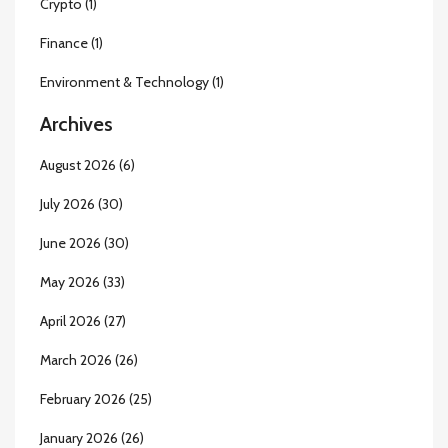
Crypto
(1)
Finance
(1)
Environment & Technology
(1)
Archives
August 2026
(6)
July 2026
(30)
June 2026
(30)
May 2026
(33)
April 2026
(27)
March 2026
(26)
February 2026
(25)
January 2026
(26)