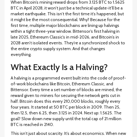
When Bitcoin’s mining reward drops from 3.125 BTC to 1.5625
BTC in April 2028, it won’t just be a technical update-it’ll be a
market earthquake. This isn’t the first time it’s happened, but
it might be the most consequential. Why? Because for the
first time, multiple major blockchains are lining up halvings
within a tight three-year window. Bittensor’s first halving in
late 2025, Ethereum Classic’s in mid-2026, and Bitcoin’s in
2028 aren’t isolated events. They’re a synchronized shock to
the entire crypto supply system. And that changes
everything.
What Exactly Is a Halving?
A halving is a programmed event built into the code of proof-
of-work blockchains like Bitcoin, Ethereum Classic, and
Bittensor. Every time a set number of blocks are mined, the
reward given to miners for securing the network gets cut in
half. Bitcoin does this every 210,000 blocks, roughly every
four years. It started at 50 BTC per block in 2009. Then 25,
then 12.5, then 6.25, then 3.125 in 2024. Next up: 1.5625. The
goal? Slow down new supply until the total cap of 21 million
BTC is reached in 2140.
This isn’t just about scarcity. It’s about economics. When new