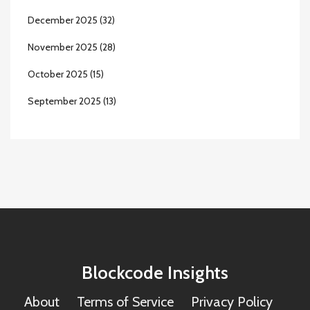
December 2025
(32)
November 2025
(28)
October 2025
(15)
September 2025
(13)
Blockcode Insights
About
Terms of Service
Privacy Policy