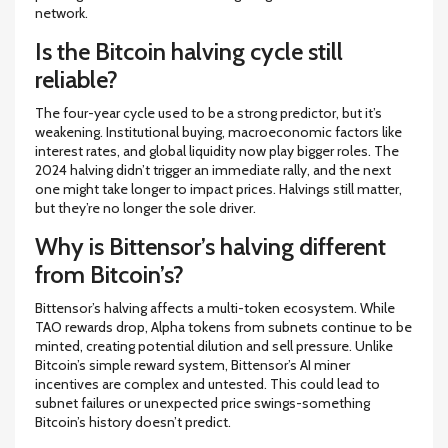
network.
Is the Bitcoin halving cycle still
reliable?
The four-year cycle used to be a strong predictor, but it’s
weakening. Institutional buying, macroeconomic factors like
interest rates, and global liquidity now play bigger roles. The
2024 halving didn’t trigger an immediate rally, and the next
one might take longer to impact prices. Halvings still matter,
but they’re no longer the sole driver.
Why is Bittensor’s halving different
from Bitcoin’s?
Bittensor’s halving affects a multi-token ecosystem. While
TAO rewards drop, Alpha tokens from subnets continue to be
minted, creating potential dilution and sell pressure. Unlike
Bitcoin’s simple reward system, Bittensor’s AI miner
incentives are complex and untested. This could lead to
subnet failures or unexpected price swings-something
Bitcoin’s history doesn’t predict.