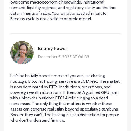
overcome macroeconomic headwinds. Institutional
demand, liquidity regimes, and regulatory clarity are the true
determinants of value. Your emotional attachment to
Bitcoin’s cycle is not a valid economic model.
Britney Power
December 5, 2025 AT 06:03
Let’s be brutally honest: most of you are just chasing
nostalgia. Bitcoin’s halving narrative is a 2017 relic. The market
is now dominated by ETFs, institutional order flows, and
sovereign wealth allocations. Bittensor? A glorified GPU farm
with a blockchain sticker. ETC? A relic clinging to a dead
consensus. The only thing that matters is whether these
assets can generate real utility beyond speculative gambling.
Spoiler: they can’t. The halving is just a distraction for people
who don’t understand finance.