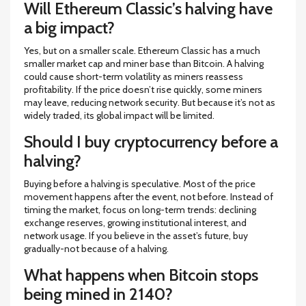
Will Ethereum Classic’s halving have
a big impact?
Yes, but on a smaller scale. Ethereum Classic has a much
smaller market cap and miner base than Bitcoin. A halving
could cause short-term volatility as miners reassess
profitability. If the price doesn’t rise quickly, some miners
may leave, reducing network security. But because it’s not as
widely traded, its global impact will be limited.
Should I buy cryptocurrency before a
halving?
Buying before a halving is speculative. Most of the price
movement happens after the event, not before. Instead of
timing the market, focus on long-term trends: declining
exchange reserves, growing institutional interest, and
network usage. If you believe in the asset’s future, buy
gradually-not because of a halving.
What happens when Bitcoin stops
being mined in 2140?