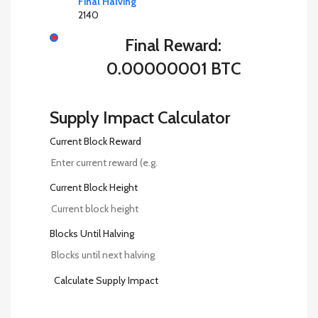
Final Halving
2140
Final Reward:
0.00000001 BTC
Supply Impact Calculator
Current Block Reward
Current Block Height
Blocks Until Halving
Calculate Supply Impact