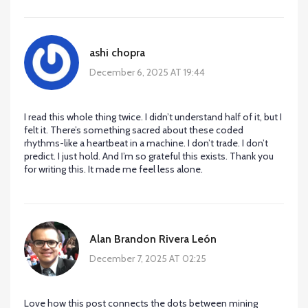
ashi chopra
December 6, 2025 AT 19:44
I read this whole thing twice. I didn’t understand half of it, but I
felt it. There’s something sacred about these coded
rhythms-like a heartbeat in a machine. I don’t trade. I don’t
predict. I just hold. And I’m so grateful this exists. Thank you
for writing this. It made me feel less alone.
Alan Brandon Rivera León
December 7, 2025 AT 02:25
Love how this post connects the dots between mining