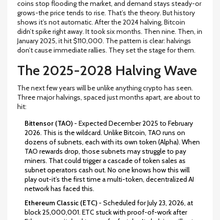
coins stop flooding the market, and demand stays steady-or
grows-the price tends to rise. That’s the theory. But history
shows it’s not automatic. After the 2024 halving, Bitcoin
didn’t spike right away. It took six months. Then nine. Then, in
January 2025, it hit $110,000. The pattern is clear: halvings
don’t cause immediate rallies. They set the stage for them.
The 2025-2028 Halving Wave
The next few years will be unlike anything crypto has seen.
Three major halvings, spaced just months apart, are about to
hit:
Bittensor (TAO)
- Expected December 2025 to February
2026. This is the wildcard. Unlike Bitcoin, TAO runs on
dozens of subnets, each with its own token (Alpha). When
TAO rewards drop, those subnets may struggle to pay
miners. That could trigger a cascade of token sales as
subnet operators cash out. No one knows how this will
play out-it’s the first time a multi-token, decentralized AI
network has faced this.
Ethereum Classic (ETC)
- Scheduled for July 23, 2026, at
block 25,000,001. ETC stuck with proof-of-work after