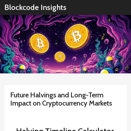
Blockcode Insights
Future Halvings and Long-Term
Impact on Cryptocurrency Markets