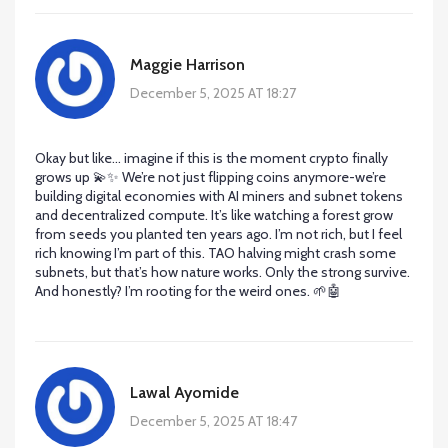
Maggie Harrison
December 5, 2025 AT 18:27
Okay but like… imagine if this is the moment crypto finally
grows up 💫✨ We’re not just flipping coins anymore-we’re
building digital economies with AI miners and subnet tokens
and decentralized compute. It’s like watching a forest grow
from seeds you planted ten years ago. I’m not rich, but I feel
rich knowing I’m part of this. TAO halving might crash some
subnets, but that’s how nature works. Only the strong survive.
And honestly? I’m rooting for the weird ones. 🌱🤖
Lawal Ayomide
December 5, 2025 AT 18:47