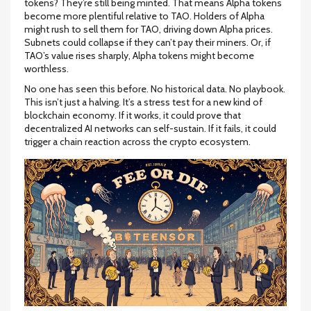
tokens? They’re still being minted. That means Alpha tokens
become more plentiful relative to TAO. Holders of Alpha
might rush to sell them for TAO, driving down Alpha prices.
Subnets could collapse if they can’t pay their miners. Or, if
TAO’s value rises sharply, Alpha tokens might become
worthless.
No one has seen this before. No historical data. No playbook.
This isn’t just a halving. It’s a stress test for a new kind of
blockchain economy. If it works, it could prove that
decentralized AI networks can self-sustain. If it fails, it could
trigger a chain reaction across the crypto ecosystem.