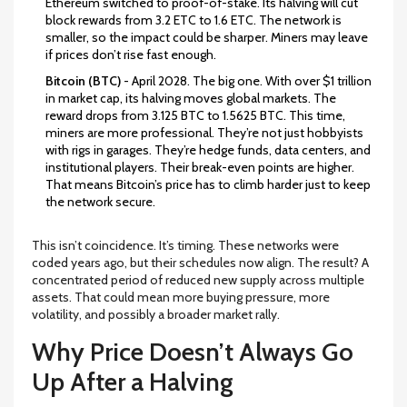
Ethereum switched to proof-of-stake. Its halving will cut
block rewards from 3.2 ETC to 1.6 ETC. The network is
smaller, so the impact could be sharper. Miners may leave
if prices don’t rise fast enough.
Bitcoin (BTC)
- April 2028. The big one. With over $1 trillion
in market cap, its halving moves global markets. The
reward drops from 3.125 BTC to 1.5625 BTC. This time,
miners are more professional. They’re not just hobbyists
with rigs in garages. They’re hedge funds, data centers, and
institutional players. Their break-even points are higher.
That means Bitcoin’s price has to climb harder just to keep
the network secure.
This isn’t coincidence. It’s timing. These networks were
coded years ago, but their schedules now align. The result? A
concentrated period of reduced new supply across multiple
assets. That could mean more buying pressure, more
volatility, and possibly a broader market rally.
Why Price Doesn’t Always Go
Up After a Halving