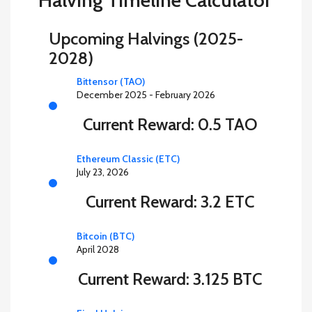
Halving Timeline Calculator
Upcoming Halvings (2025-
2028)
Bittensor (TAO)
December 2025 - February 2026
Current Reward: 0.5 TAO
Ethereum Classic (ETC)
July 23, 2026
Current Reward: 3.2 ETC
Bitcoin (BTC)
April 2028
Current Reward: 3.125 BTC