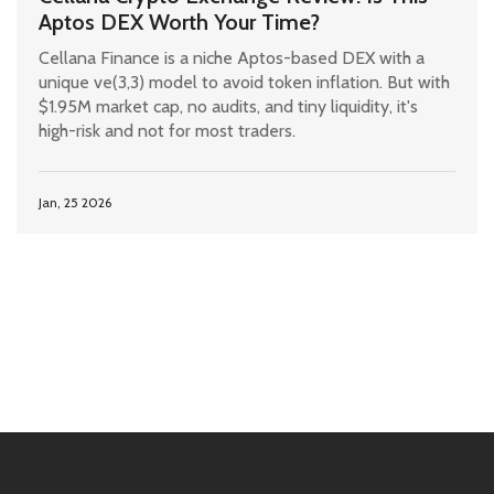
Aptos DEX Worth Your Time?
Cellana Finance is a niche Aptos-based DEX with a
unique ve(3,3) model to avoid token inflation. But with
$1.95M market cap, no audits, and tiny liquidity, it's
high-risk and not for most traders.
Jan, 25 2026