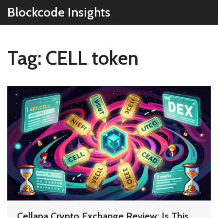
Blockcode Insights
Tag: CELL token
Cellana Crypto Exchange Review: Is This