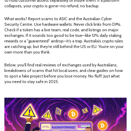
to hold customer assets separately or insure them. If a platform
collapses, your crypto is gone—no refund, no backup.
What works? Report scams to ASIC and the Australian Cyber
Security Centre. Use hardware wallets. Never click links from DMs.
Check if a token has a live team, real code, and listings on major
exchanges. If it sounds too good to be true—like 12% daily staking
rewards or a "guaranteed" airdrop—it’s a trap. Australia’s crypto rules
are catching up, but they’re still behind the US or EU. You’re on your
own more than you think.
Below, you’ll find real reviews of exchanges used by Australians,
breakdowns of scams that hit local users, and clear guides on how
to spot a fake project before you lose money. No fluff. Just what
you need to stay safe in 2025.