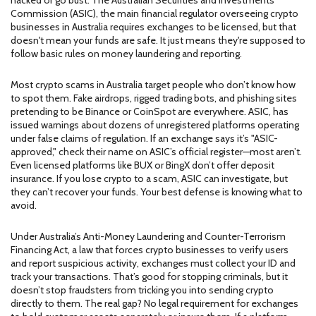
hacked or go bust. The
Australian Securities and Investments
Commission (ASIC)
,
the main financial regulator overseeing crypto
businesses in Australia
requires exchanges to be licensed, but that
doesn't mean your funds are safe. It just means they're supposed to
follow basic rules on money laundering and reporting.
Most crypto scams in Australia target people who don’t know how
to spot them. Fake airdrops, rigged trading bots, and phishing sites
pretending to be Binance or CoinSpot are everywhere.
ASIC
,
has
issued warnings about dozens of unregistered platforms operating
under false claims of regulation
. If an exchange says it’s "ASIC-
approved," check their name on ASIC’s official register—most aren’t.
Even licensed platforms like BUX or BingX don’t offer deposit
insurance. If you lose crypto to a scam, ASIC can investigate, but
they can’t recover your funds. Your best defense is knowing what to
avoid.
Under Australia’s
Anti-Money Laundering and Counter-Terrorism
Financing Act
,
a law that forces crypto businesses to verify users
and report suspicious activity
, exchanges must collect your ID and
track your transactions. That’s good for stopping criminals, but it
doesn’t stop fraudsters from tricking you into sending crypto
directly to them. The real gap? No legal requirement for exchanges