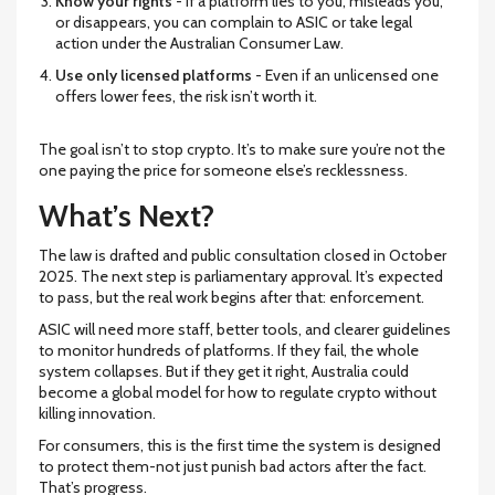
Know your rights
- If a platform lies to you, misleads you,
or disappears, you can complain to ASIC or take legal
action under the Australian Consumer Law.
Use only licensed platforms
- Even if an unlicensed one
offers lower fees, the risk isn’t worth it.
The goal isn’t to stop crypto. It’s to make sure you’re not the
one paying the price for someone else’s recklessness.
What’s Next?
The law is drafted and public consultation closed in October
2025. The next step is parliamentary approval. It’s expected
to pass, but the real work begins after that: enforcement.
ASIC will need more staff, better tools, and clearer guidelines
to monitor hundreds of platforms. If they fail, the whole
system collapses. But if they get it right, Australia could
become a global model for how to regulate crypto without
killing innovation.
For consumers, this is the first time the system is designed
to protect them-not just punish bad actors after the fact.
That’s progress.