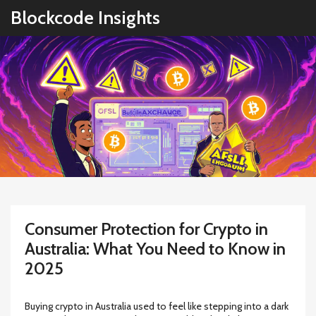
Blockcode Insights
Consumer Protection for Crypto in
Australia: What You Need to Know in
2025
Buying crypto in Australia used to feel like stepping into a dark