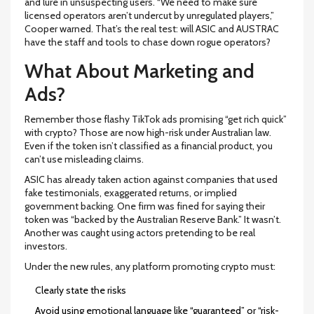
and lure in unsuspecting users. “We need to make sure
licensed operators aren’t undercut by unregulated players,”
Cooper warned. That’s the real test: will ASIC and AUSTRAC
have the staff and tools to chase down rogue operators?
What About Marketing and
Ads?
Remember those flashy TikTok ads promising “get rich quick”
with crypto? Those are now high-risk under Australian law.
Even if the token isn’t classified as a financial product, you
can’t use misleading claims.
ASIC has already taken action against companies that used
fake testimonials, exaggerated returns, or implied
government backing. One firm was fined for saying their
token was “backed by the Australian Reserve Bank.” It wasn’t.
Another was caught using actors pretending to be real
investors.
Under the new rules, any platform promoting crypto must:
Clearly state the risks
Avoid using emotional language like “guaranteed” or “risk-