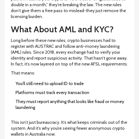
double in a month,” they’re breaking the law. The new rules
don’t give them a free pass to mislead-they just remove the
licensing burden.
What About AML and KYC?
Long before these new rules, crypto businesses had to
register with AUSTRAC and follow anti-money laundering
(AML) rules. Since 2018, every exchange had to verify your
identity and report suspicious activity. That hasn’t gone away.
In fact, it’s now layered on top of the new AFSL requirements.
That means:
You’ll still need to upload ID to trade
Platforms must track every transaction
They must report anything that looks like fraud or money
laundering
This isn’t just bureaucracy. It’s what keeps criminals out of the
system. And it’s why you’re seeing fewer anonymous crypto
wallets in Australia now.