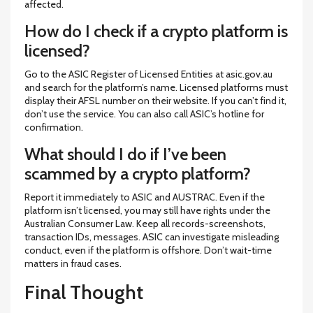
affected.
How do I check if a crypto platform is
licensed?
Go to the ASIC Register of Licensed Entities at asic.gov.au
and search for the platform’s name. Licensed platforms must
display their AFSL number on their website. If you can’t find it,
don’t use the service. You can also call ASIC’s hotline for
confirmation.
What should I do if I’ve been
scammed by a crypto platform?
Report it immediately to ASIC and AUSTRAC. Even if the
platform isn’t licensed, you may still have rights under the
Australian Consumer Law. Keep all records-screenshots,
transaction IDs, messages. ASIC can investigate misleading
conduct, even if the platform is offshore. Don’t wait-time
matters in fraud cases.
Final Thought