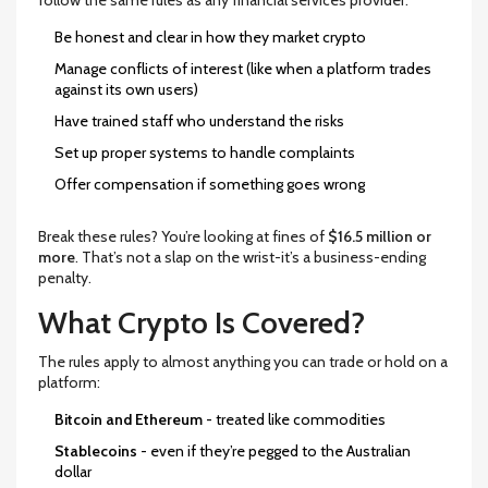
follow the same rules as any financial services provider:
Be honest and clear in how they market crypto
Manage conflicts of interest (like when a platform trades
against its own users)
Have trained staff who understand the risks
Set up proper systems to handle complaints
Offer compensation if something goes wrong
Break these rules? You’re looking at fines of
$16.5 million or
more
. That’s not a slap on the wrist-it’s a business-ending
penalty.
What Crypto Is Covered?
The rules apply to almost anything you can trade or hold on a
platform:
Bitcoin and Ethereum
- treated like commodities
Stablecoins
- even if they’re pegged to the Australian
dollar