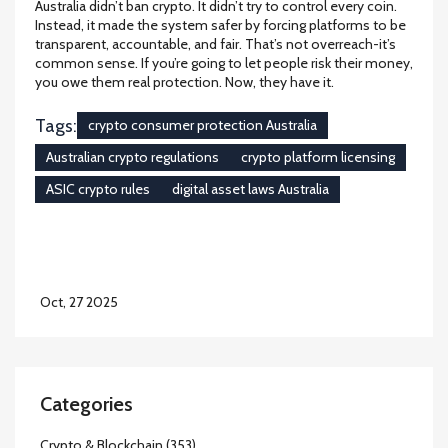
Australia didn’t ban crypto. It didn’t try to control every coin.
Instead, it made the system safer by forcing platforms to be
transparent, accountable, and fair. That’s not overreach-it’s
common sense. If you’re going to let people risk their money,
you owe them real protection. Now, they have it.
Tags:
crypto consumer protection Australia
Australian crypto regulations
crypto platform licensing
ASIC crypto rules
digital asset laws Australia
Oct, 27 2025
Categories
Crypto & Blockchain
(353)