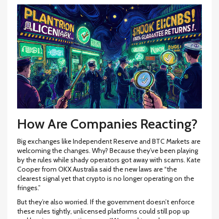
How Are Companies Reacting?
Big exchanges like Independent Reserve and BTC Markets are
welcoming the changes. Why? Because they’ve been playing
by the rules while shady operators got away with scams. Kate
Cooper from OKX Australia said the new laws are “the
clearest signal yet that crypto is no longer operating on the
fringes.”
But they’re also worried. If the government doesn’t enforce
these rules tightly, unlicensed platforms could still pop up