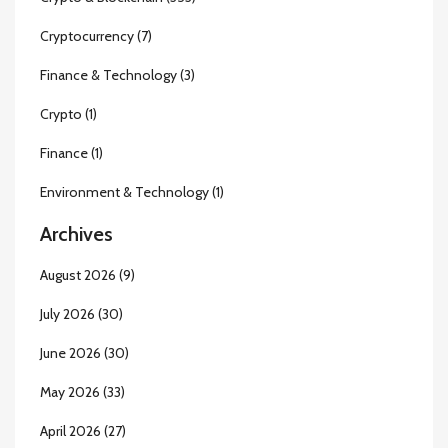
Cryptocurrency
(7)
Finance & Technology
(3)
Crypto
(1)
Finance
(1)
Environment & Technology
(1)
Archives
August 2026
(9)
July 2026
(30)
June 2026
(30)
May 2026
(33)
April 2026
(27)