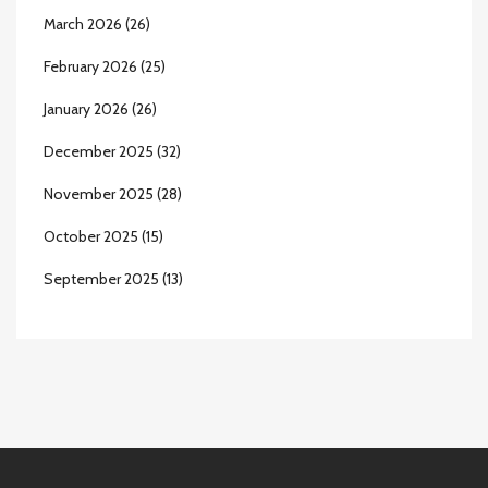
March 2026
(26)
February 2026
(25)
January 2026
(26)
December 2025
(32)
November 2025
(28)
October 2025
(15)
September 2025
(13)