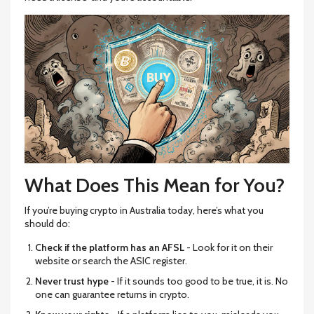
What Does This Mean for You?
If you’re buying crypto in Australia today, here’s what you
should do:
Check if the platform has an AFSL
- Look for it on their
website or search the ASIC register.
Never trust hype
- If it sounds too good to be true, it is. No
one can guarantee returns in crypto.