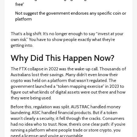
free”
Not suggest the government endorses any specific coin or
platform
That’s a big shift. It’s no longer enough to say “invest at your
own risk.” You have to show people exactly what they’re
getting into.
Why Did This Happen Now?
The FTX collapse in 2022 was the wake-up call. Thousands of
Australians lost their savings. Many didn’t even know their
crypto was held on a platform that wasn’t regulated. The
government launched a “token mapping exercise” in 2023 to
figure out what kinds of digital assets were out there and how
they were being used.
Before this, regulation was split. AUSTRAC handled money
laundering. ASIC handled financial products. But if a token
wasn’t clearly a security, it fell through the cracks. Consumers
had no idea who to trust. Now, there’s one clear path: if you’re
running a platform where people trade or store crypto, you
need a license-and you’re accountable.