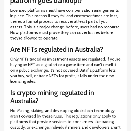
platform goes bankrupt?
Licensed platforms must have compensation arrangements
in place. This means if they fail and customer funds are lost,
there’s a formal process to recover at least part of your
assets. This is a major change-before, users had no recourse.
Now, platforms must prove they can cover losses before
they’re allowed to operate.
Are NFTs regulated in Australia?
Only NFTs traded as investment assets are regulated. If you’re
buying an NFT as digital art or a game item and can’t resell it
on a public exchange, it’s not covered. But if a platform lets
you buy, sell, or trade NFTs for profit, it falls under the new
licensing rules.
Is crypto mining regulated in
Australia?
No. Mining, staking, and developing blockchain technology
aren’t covered by these rules. The regulations only apply to
platforms that provide services to consumers-like trading,
custody, or exchange. Individual miners and developers aren’t