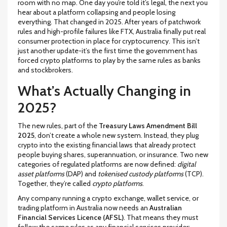
room with no map. One day you’re told it’s legal, the next you
hear about a platform collapsing and people losing
everything. That changed in 2025. After years of patchwork
rules and high-profile failures like FTX, Australia finally put real
consumer protection in place for cryptocurrency. This isn’t
just another update-it’s the first time the government has
forced crypto platforms to play by the same rules as banks
and stockbrokers.
What’s Actually Changing in
2025?
The new rules, part of the
Treasury Laws Amendment Bill
2025
, don’t create a whole new system. Instead, they plug
crypto into the existing financial laws that already protect
people buying shares, superannuation, or insurance. Two new
categories of regulated platforms are now defined:
digital
asset platforms
(DAP) and
tokenised custody platforms
(TCP).
Together, they’re called
crypto platforms
.
Any company running a crypto exchange, wallet service, or
trading platform in Australia now needs an
Australian
Financial Services Licence (AFSL)
. That means they must