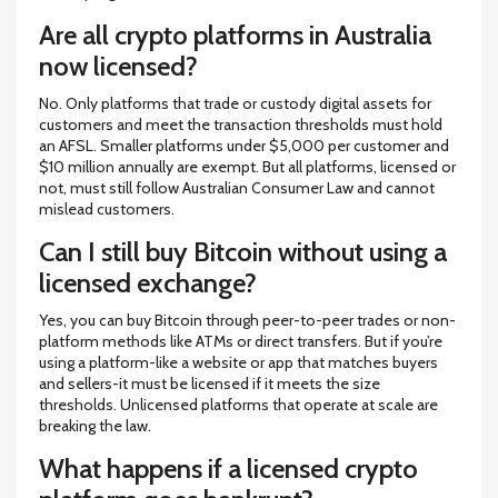
Are all crypto platforms in Australia
now licensed?
No. Only platforms that trade or custody digital assets for
customers and meet the transaction thresholds must hold
an AFSL. Smaller platforms under $5,000 per customer and
$10 million annually are exempt. But all platforms, licensed or
not, must still follow Australian Consumer Law and cannot
mislead customers.
Can I still buy Bitcoin without using a
licensed exchange?
Yes, you can buy Bitcoin through peer-to-peer trades or non-
platform methods like ATMs or direct transfers. But if you’re
using a platform-like a website or app that matches buyers
and sellers-it must be licensed if it meets the size
thresholds. Unlicensed platforms that operate at scale are
breaking the law.
What happens if a licensed crypto