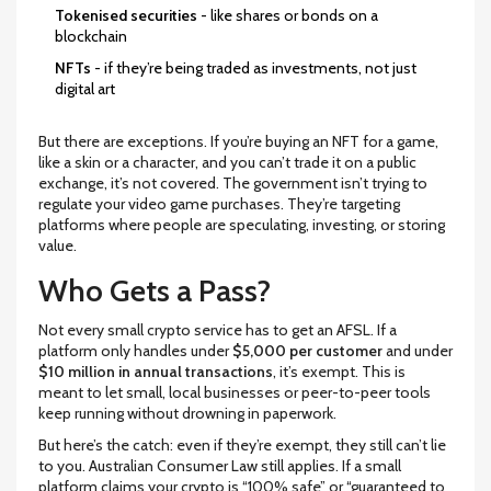
Tokenised securities
- like shares or bonds on a
blockchain
NFTs
- if they’re being traded as investments, not just
digital art
But there are exceptions. If you’re buying an NFT for a game,
like a skin or a character, and you can’t trade it on a public
exchange, it’s not covered. The government isn’t trying to
regulate your video game purchases. They’re targeting
platforms where people are speculating, investing, or storing
value.
Who Gets a Pass?
Not every small crypto service has to get an AFSL. If a
platform only handles under
$5,000 per customer
and under
$10 million in annual transactions
, it’s exempt. This is
meant to let small, local businesses or peer-to-peer tools
keep running without drowning in paperwork.
But here’s the catch: even if they’re exempt, they still can’t lie
to you. Australian Consumer Law still applies. If a small
platform claims your crypto is “100% safe” or “guaranteed to