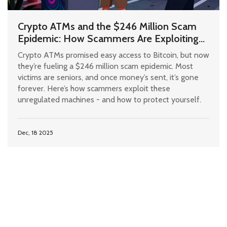
Crypto ATMs and the $246 Million Scam
Epidemic: How Scammers Are Exploiting
Unregulated Machines
Crypto ATMs promised easy access to Bitcoin, but now
they’re fueling a $246 million scam epidemic. Most
victims are seniors, and once money’s sent, it’s gone
forever. Here’s how scammers exploit these
unregulated machines - and how to protect yourself.
Dec, 18 2025