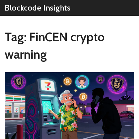
Blockcode Insights
Tag: FinCEN crypto
warning