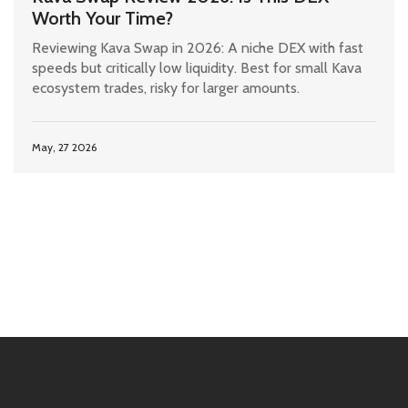
Worth Your Time?
Reviewing Kava Swap in 2026: A niche DEX with fast
speeds but critically low liquidity. Best for small Kava
ecosystem trades, risky for larger amounts.
May, 27 2026