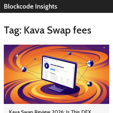
Blockcode Insights
Tag: Kava Swap fees
Kava Swap Review 2026: Is This DEX