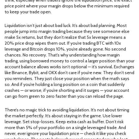
think, especially when traders ignore the
liquidation price
,
the exact
price point where your margin drops below the minimum required
to keep your trade open
.
Liquidation isn’t just about bad luck. It’s about bad planning. Most
people jump into margin trading because they see someone else
make 5x returns, but they don’t realize that 5x leverage means a
20% price drop wipes them out. If you’re trading BTC with 10x
leverage and Bitcoin drops 10%, you’re already gone. No second
chances. No recovery. That’s why understanding how
margin
trading
,
using borrowed money to control a larger position than your
account balance allows
works isn’t optional — it’s survival. Exchanges
like Binance, Bybit, and OKX don’t care if you’re new. They don’t send
you reminders. They just close your position when the math says
so. And if you’re holding a long position on a coin that suddenly
crashes — or worse, if you’re shorting and it surges — your account
can go from green to zero faster than you can reload the page.
There’s no magic trick to avoiding liquidation. It’s not about timing
the market perfectly. It’s about staying in the game. Use lower
leverage. Set stop-losses. Keep extra cash as buffer. Don’t risk
more than 5% of your portfolio on a single leveraged trade. And
never, ever ignore your liquidation price — check it like you check