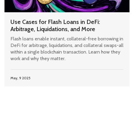
Use Cases for Flash Loans in DeFi:
Arbitrage, Liquidations, and More
Flash loans enable instant, collateral-free borrowing in
DeFi for arbitrage, liquidations, and collateral swaps-all
within a single blockchain transaction. Learn how they
work and why they matter.
May, 9 2025