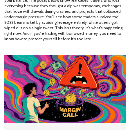
your balance. The posts below show real cases: traders who lost
everything because they thought a dip was temporary, exchanges
that froze withdrawals during crashes, and projects that collapsed
under margin pressure. You’ll see how some traders survived the
2022 bear market by avoiding leverage entirely, while others got
wiped out on a single tweet. This isn’t theory. It’s what’s happening
right now. And if you’re trading with borrowed money, you need to
know how to protect yourself before it’s too late.