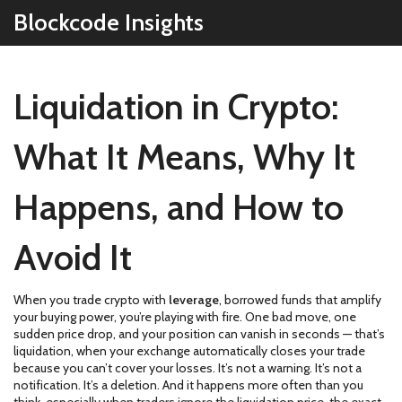
Blockcode Insights
Liquidation in Crypto:
What It Means, Why It
Happens, and How to
Avoid It
When you trade crypto with
leverage
,
borrowed funds that amplify
your buying power
, you’re playing with fire. One bad move, one
sudden price drop, and your position can vanish in seconds — that’s
liquidation
,
when your exchange automatically closes your trade
because you can’t cover your losses
. It’s not a warning. It’s not a
notification. It’s a deletion. And it happens more often than you