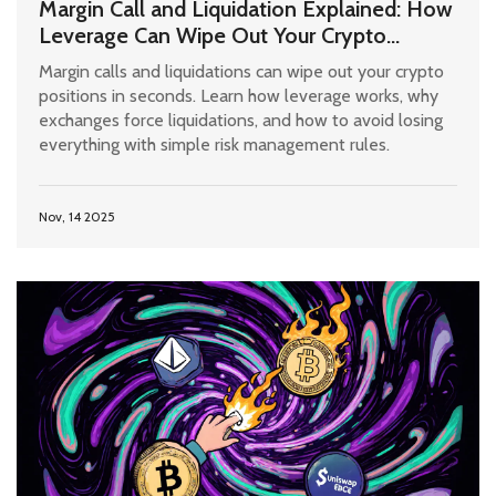
Margin Call and Liquidation Explained: How
Leverage Can Wipe Out Your Crypto
Positions
Margin calls and liquidations can wipe out your crypto
positions in seconds. Learn how leverage works, why
exchanges force liquidations, and how to avoid losing
everything with simple risk management rules.
Nov, 14 2025