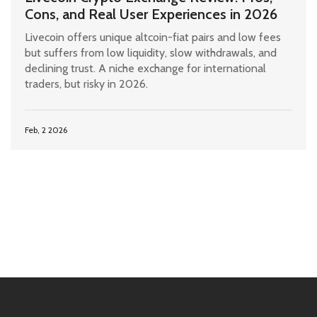
Cons, and Real User Experiences in 2026
Livecoin offers unique altcoin-fiat pairs and low fees
but suffers from low liquidity, slow withdrawals, and
declining trust. A niche exchange for international
traders, but risky in 2026.
Feb, 2 2026