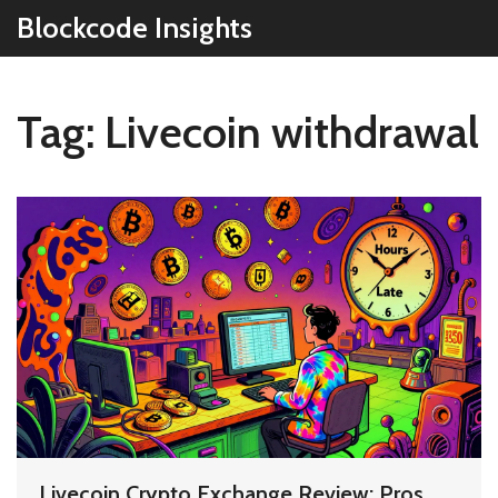
Blockcode Insights
Tag: Livecoin withdrawal
Livecoin Crypto Exchange Review: Pros,